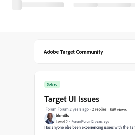
Adobe Target Community
Solved
Target UI Issues
Forum|Forum|2 years ago
2 replies
869 views
bkmills
Level 2
Forum|Forum|2 years ago
Has anyone else been experiencing issues with the Tar