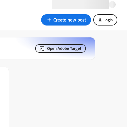
Create new post
Login
Open Adobe Target