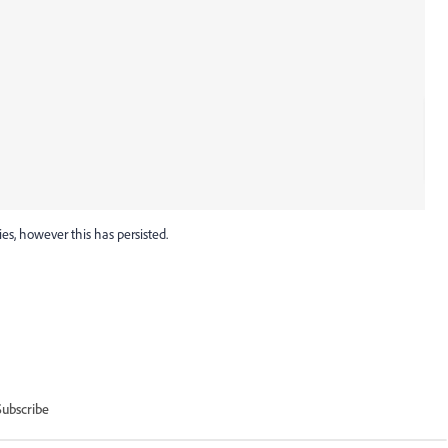
ies, however this has persisted.
Subscribe