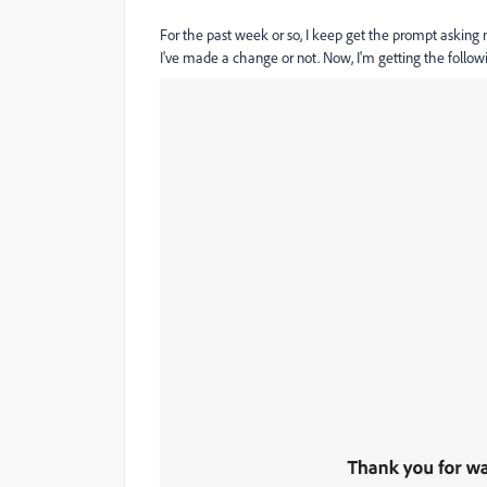
For the past week or so, I keep get the prompt asking 
I've made a change or not. Now, I'm getting the follow