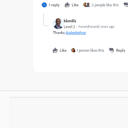
1 reply
Like
2 people like this
bkmills
Level 2
Forum|Forum|2 years ago
Thanks
@alexbishop
Like
1 person likes this
Reply