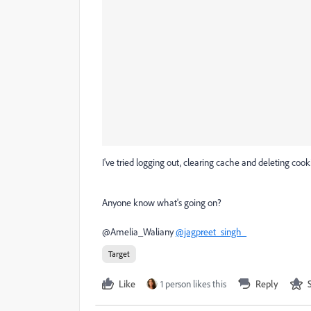
I've tried logging out, clearing cache and deleting cook
Anyone know what's going on?
@
Amelia_Waliany
@jagpreet_singh_
Target
Like
1 person likes this
Reply