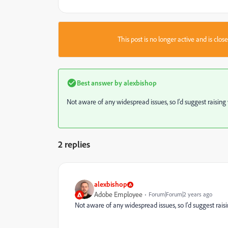
This post is no longer active and is clo
Best answer by
alexbishop
Not aware of any widespread issues, so I'd suggest raisin
2 replies
alexbishop
Adobe Employee
Forum|Forum|2 years ago
Not aware of any widespread issues, so I'd suggest rai