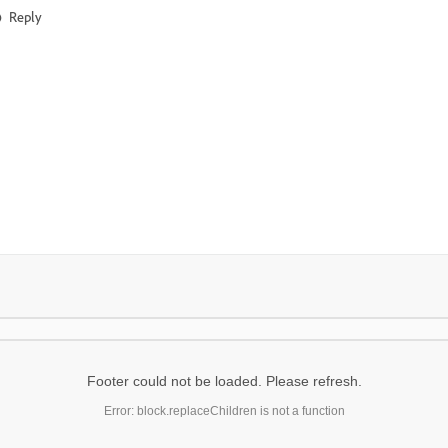
Reply
Footer could not be loaded. Please refresh.
Error: block.replaceChildren is not a function