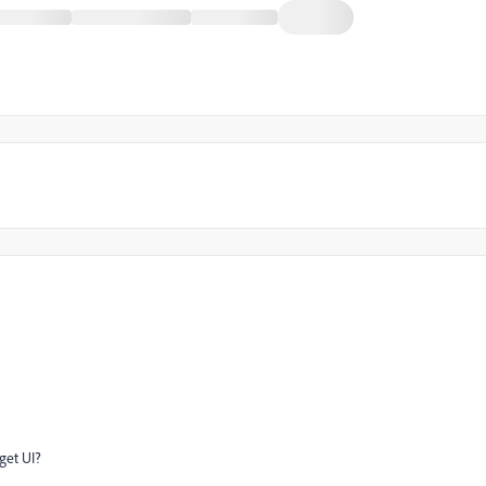
get UI?