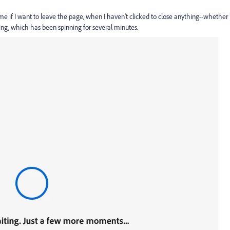
me if I want to leave the page, when I haven't clicked to close anything--whether
ing, which has been spinning for several minutes.