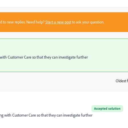
sed to new replies. Need help?
Start a new post
to ask your question.
g with Customer Care so that they can investigate further
Oldest f
:
Accepted solution
sing with Customer Care so that they can investigate further