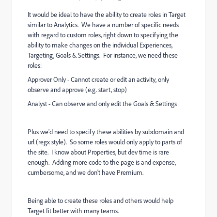
It would be ideal to have the ability to create roles in Target
similar to Analytics. We have a number of specific needs
with regard to custom roles, right down to specifying the
ability to make changes on the individual Experiences,
Targeting, Goals & Settings. For instance, we need these
roles:
Approver Only - Cannot create or edit an activity, only
observe and approve (e.g. start, stop)
Analyst - Can observe and only edit the Goals & Settings
Plus we'd need to specify these abilities by subdomain and
url (regx style). So some roles would only apply to parts of
the site. I know about Properties, but dev time is rare
enough. Adding more code to the page is and expense,
cumbersome, and we don't have Premium.
Being able to create these roles and others would help
Target fit better with many teams.