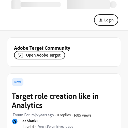
Login
Adobe Target Community
Open Adobe Target
New
Target role creation like in
Analytics
Forum|Forum|6 years ago
0 replies
1685 views
A
aablank1
Level 4
Forum|Forum|6 years ago