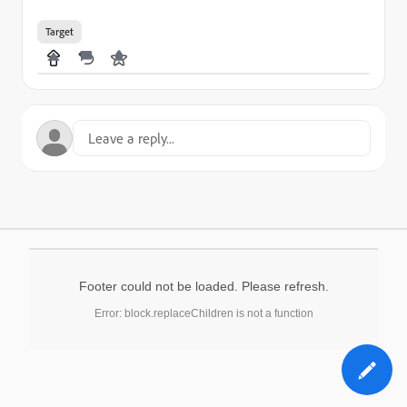
Target
Footer could not be loaded. Please refresh.
Error: block.replaceChildren is not a function