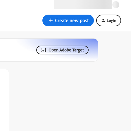
Create new post
Login
Open Adobe Target