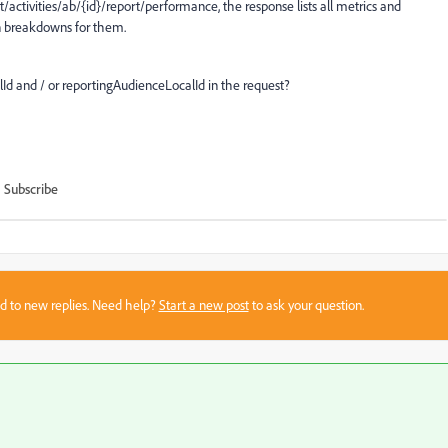
/activities/ab/{id}/report/performance, the response lists all metrics and
on breakdowns for them.
lId and / or reportingAudienceLocalId in the request?
Subscribe
sed to new replies. Need help?
Start a new post
to ask your question.