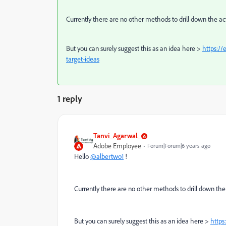
Currently there are no other methods to drill down the act
But you can surely suggest this as an idea here >
https:/
target-ideas
1 reply
Tanvi_Agarwal_
Adobe Employee
Forum|Forum|6 years ago
Hello
@albertwo1
!
Currently there are no other methods to drill down the 
But you can surely suggest this as an idea here >
https