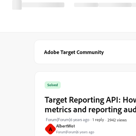
Adobe Target Community
Solved
Target Reporting API: How
metrics and reporting au
Forum|Forum|6 years ago
1 reply
2942 views
AlbertWo1
A
Forum|Forum|6 years ago