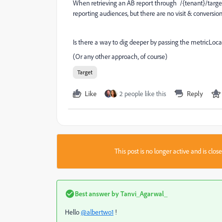
When retrieving an AB report through
/{tenant}/target
reporting audiences, but there are no visit & conversi
Is there a way to dig deeper by passing the metricLoca
(Or any other approach, of course)
Target
Like
2 people like this
Reply
This post is no longer active and is clo
Best answer by
Tanvi_Agarwal_
Hello
@albertwo1
!