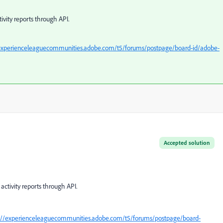
ivity reports through API.
/experienceleaguecommunities.adobe.com/t5/forums/postpage/board-id/adobe-
Accepted solution
activity reports through API.
://experienceleaguecommunities.adobe.com/t5/forums/postpage/board-