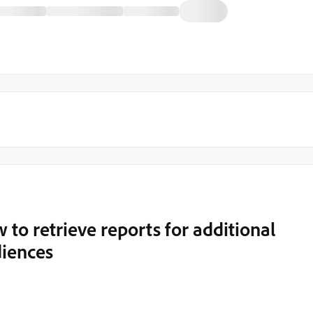
 to retrieve reports for additional
diences