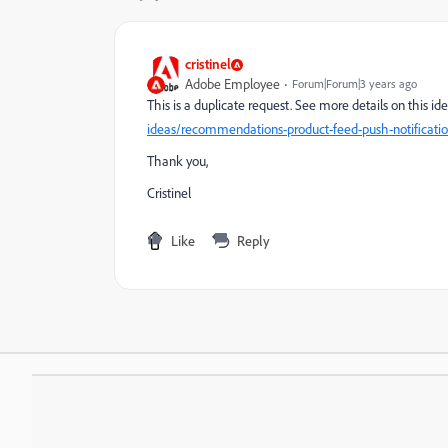
cristinel
Adobe Employee
Forum|Forum|3 years ago
This is a duplicate request. See more details on this i
ideas/recommendations-product-feed-push-notificati
Thank you,
Cristinel
Like
Reply