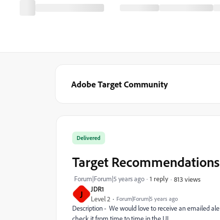
Adobe Target Community
Delivered
Target Recommendations 
Forum|Forum|5 years ago
1 reply
813 views
JDR1
J
Level 2
Forum|Forum|5 years ago
Description - We would love to receive an emailed al
check it from time to time in the UI