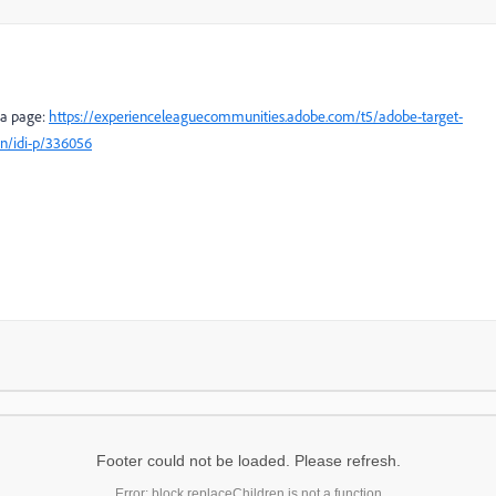
dea page:
https://experienceleaguecommunities.adobe.com/t5/adobe-target-
on/idi-p/336056
Footer could not be loaded. Please refresh.
Error: block.replaceChildren is not a function