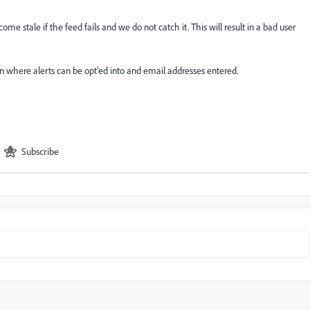
me stale if the feed fails and we do not catch it. This will result in a bad user
n where alerts can be opt'ed into and email addresses entered.
Subscribe