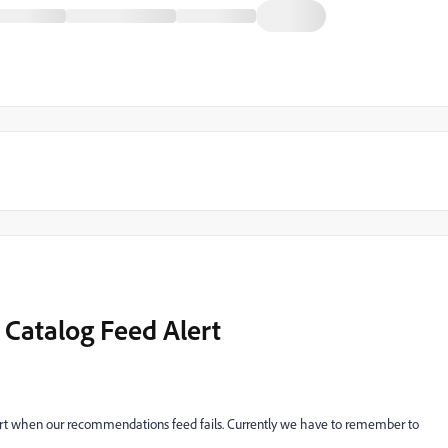
Catalog Feed Alert
ert when our recommendations feed fails. Currently we have to remember to