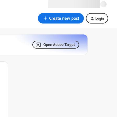
Create new post
Login
Open Adobe Target