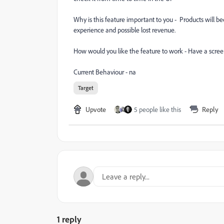
Why is this feature important to you - Products will beco
experience and possible lost revenue.
How would you like the feature to work - Have a scree
Current Behaviour - na
Target
Upvote
5 people like this
Reply
1 reply