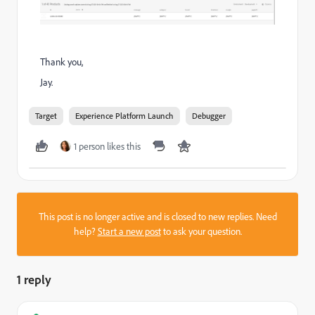
Thank you,
Jay.
Target
Experience Platform Launch
Debugger
1 person likes this
This post is no longer active and is closed to new replies. Need
help?
Start a new post
to ask your question.
1 reply