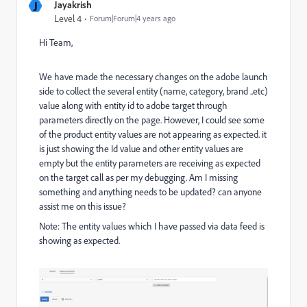
J
Jayakrish
Level 4
Forum|Forum|4 years ago
Hi Team,
We have made the necessary changes on the adobe launch
side to collect the several entity (name, category, brand ..etc)
value along with entity id to adobe target through
parameters directly on the page. However, I could see some
of the product entity values are not appearing as expected. it
is just showing the Id value and other entity values are
empty but the entity parameters are receiving as expected
on the target call as per my debugging. Am I missing
something and anything needs to be updated? can anyone
assist me on this issue?
Note: The entity values which I have passed via data feed is
showing as expected.