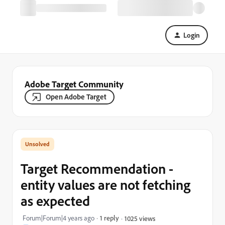
Login
Adobe Target Community
Open Adobe Target
Target Recommendation -
entity values are not fetching
as expected
Forum|Forum|4 years ago
1 reply
1025 views