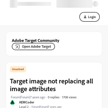
Login
Adobe Target Community
Open Adobe Target
Target image not replacing all
image attributes
1708 views
Forum|Forum|7 years ago
0 replies
A
AEMCoder
Level 2
Forum|Forum|7 years ago