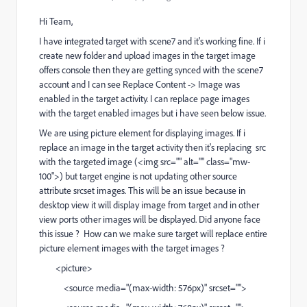
Hi Team,
I have integrated target with scene7 and it's working fine. If i
create new folder and upload images in the target image
offers console then they are getting synced with the scene7
account and I can see Replace Content -> Image was
enabled in the target activity. I can replace page images
with the target enabled images but i have seen below issue.
We are using picture element for displaying images. If i
replace an image in the target activity then it's replacing src
with the targeted image (<img src="" alt="" class="mw-
100">) but target engine is not updating other source
attribute srcset images. This will be an issue because in
desktop view it will display image from target and in other
view ports other images will be displayed. Did anyone face
this issue ? How can we make sure target will replace entire
picture element images with the target images ?
<picture>
<source media="(max-width: 576px)" srcset="">