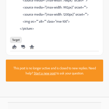
<source media="(max-width: 768px)" srcset="">
<source media="(max-width: 992px)" srcset="">
<source media="(max-width: 1200px)" srcset="">
<img src="" alt="" class="mw-100">
</picture>
Target
This post is no longer active and is closed to new replies. Need
help?
Start a new post
to ask your question.