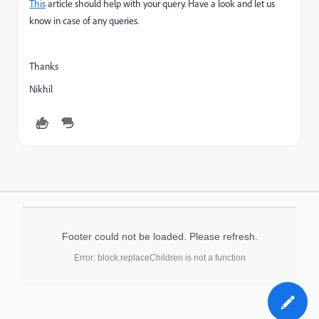
This
article should help with your query. Have a look and let us
know in case of any queries.
Thanks
Nikhil
Footer could not be loaded. Please refresh.
Error: block.replaceChildren is not a function