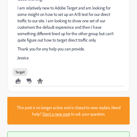
I am relatively new to Adobe Target and am looking for
some insight on how to set up an A/B test for our direct
traffic to our site. I am looking to show one set of our
customers the default expereince and then I have
something different lined up for the other group but can't
quite figure out how to target direct traffic only.
Thank you for any help you can provide.
Jessica
Target
This post is no longer active and is closed to new replies. Need
help?
Start a new post
to ask your question.