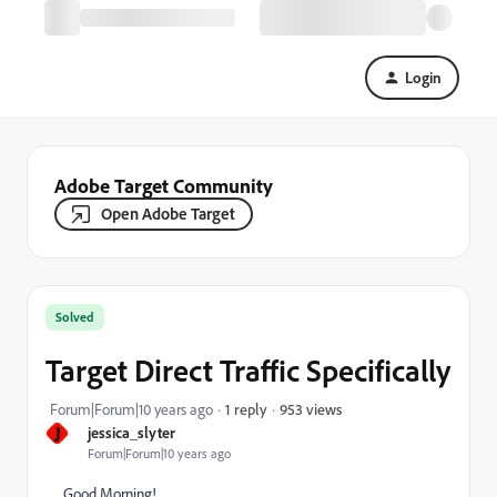
Login
Adobe Target Community
Open Adobe Target
Solved
Target Direct Traffic Specifically
953 views
Forum|Forum|10 years ago
1 reply
J
jessica_slyter
Forum|Forum|10 years ago
Good Morning!