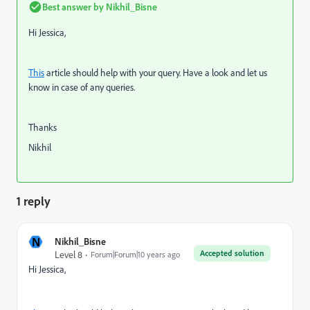
Best answer by
Nikhil_Bisne
Hi Jessica,
This
article should help with your query. Have a look and let us
know in case of any queries.
Thanks
Nikhil
1 reply
N
Nikhil_Bisne
Accepted solution
Level 8
Forum|Forum|10 years ago
Hi Jessica,