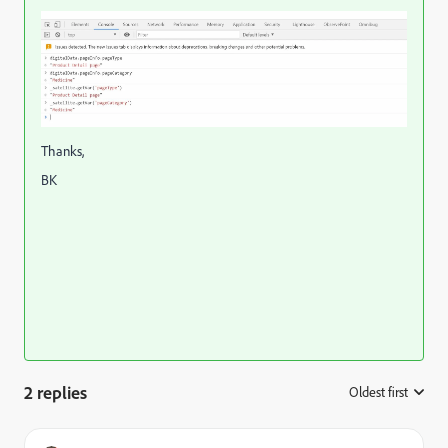
Thanks,
BK
2 replies
Oldest first
: