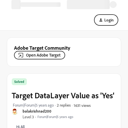
Login
Adobe Target Community
Open Adobe Target
Solved
Target DataLayer Value as 'Yes'
Forum|Forum|5 years ago
2 replies
1631 views
balakrishnad200
Level 3
Forum|Forum|5 years ago
Hi All,