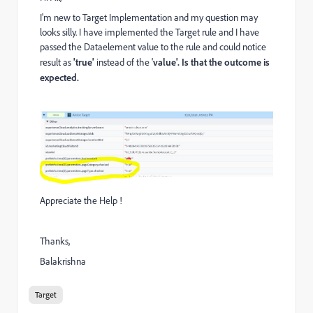
I'm new to Target Implementation and my question may
looks silly. I have implemented the Target rule and I have
passed the Dataelement value to the rule and could notice
result as
'true'
instead of the '
value'. Is that the outcome is
expected.
Appreciate the Help !
Thanks,
Balakrishna
Target