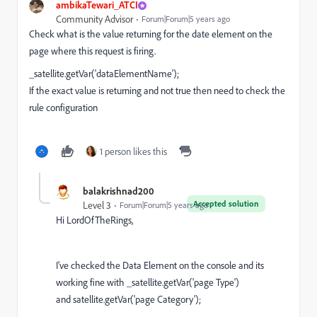
ambikaTewari_ATCI
Community Advisor
Forum|Forum|5 years ago
Check what is the value returning for the date element on the
page where this request is firing.
_satellite.getVar('dataElementName');
If the exact value is returning and not true then need to check the
rule configuration
1 person likes this
balakrishnad200
Accepted solution
Level 3
Forum|Forum|5 years ago
Hi LordOfTheRings,
I've checked the Data Element on the console and its
working fine with _satellite.getVar('page Type')
and satellite.getVar('page Category');