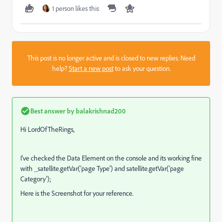
1 person likes this
This post is no longer active and is closed to new replies. Need
help?
Start a new post
to ask your question.
Best answer by
balakrishnad200
Hi LordOfTheRings,
I've checked the Data Element on the console and its working fine
with _satellite.getVar('page Type') and satellite.getVar('page
Category');
Here is the Screenshot for your reference.