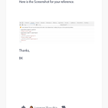
Here is the Screenshot for your reference.
Thanks,
BK
1 person likes this