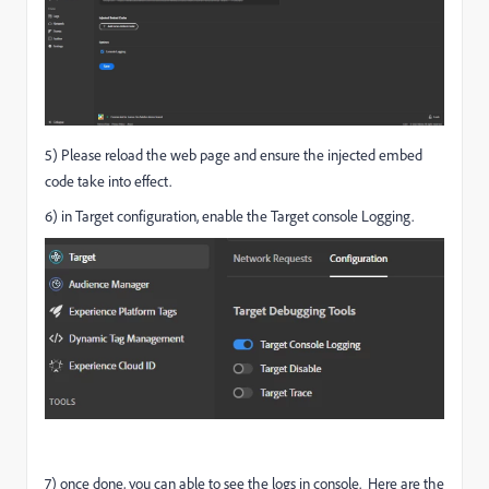
5) Please reload the web page and ensure the injected embed
code take into effect.
6) in Target configuration, enable the Target console Logging.
7) once done, you can able to see the logs in console. Here are the