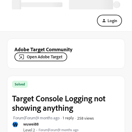
Login
Adobe Target Community
Open Adobe Target
Solved
Target Console Logging not
showing anything
Forum|Forum|9 months ago
1 reply
258 views
W
wuwei88
Level 2
Forum|Forum|9 months ago