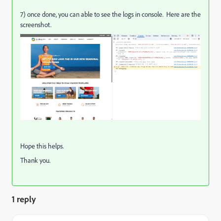
7) once done, you can able to see the logs in console. Here are the
screenshot.
Hope this helps.
Thank you.
1 reply