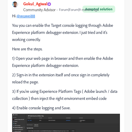
Gokul_Agiwal
Accepted solution
Community Advisor
Forum|Forum|9 months ago
Hi
@wuwei88
You you can enable the Target console logging through Adobe
Experience platform debugger extension. I just tried and it's
working correctly.
Here are the steps.
1) Open your web page in browser and then enable the Adobe
Experience platform debugger extension.
2) Sign-in in the extension itself and once sign in completely
reload the page.
3) If you're using Experience Platform Tags ( Adobe launch / data
collection ) then inject the right environment embed code
4) Enable console logging and Save.