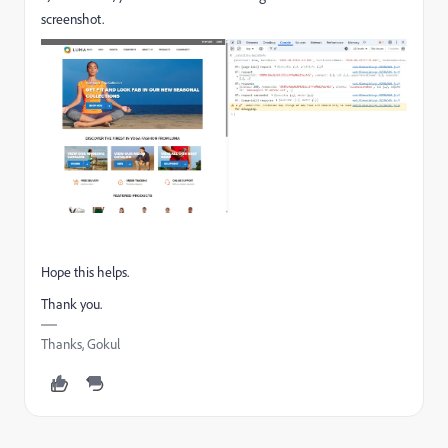
screenshot.
Hope this helps.
Thank you.
Thanks, Gokul