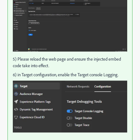
5) Please reload the web page and ensure the injected embed
code take into effect.
6) in Target configuration, enable the Target console Logging.