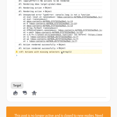
Target
This post is no longer active and is closed to new replies. Need