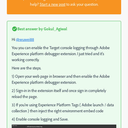
help?
Start a new post
to ask your question.
Best answer by
Gokul_Agiwal
Hi
@wuwei88
You you can enable the Target console logging through Adobe
Experience platform debugger extension. I just tried and it's
working correctly.
Here are the steps.
1) Open your web page in browser and then enable the Adobe
Experience platform debugger extension.
2) Sign-in in the extension itself and once sign in completely
reload the page.
3) If you're using Experience Platform Tags ( Adobe launch / data
collection ) then inject the right environment embed code
4) Enable console logging and Save.