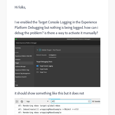
Hi folks,
I ve enabled the Target Console Logging in the Experience
Platform Debugging but nothing is being logged. how can i
debug the problem? is there a way to activate it manually?
it should show something like this but it does not