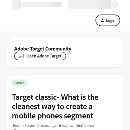
Login
Adobe Target Community
Open Adobe Target
Solved
Target classic- What is the
cleanest way to create a
mobile phones segment
Forum|Forum|10 years ago
6 replies
2841 views