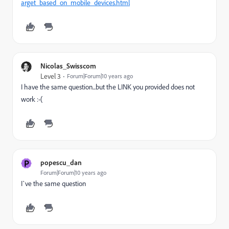
arget_based_on_mobile_devices.html
Nicolas_Swisscom
Level 3
Forum|Forum|10 years ago
I have the same question...but the LINK you provided does not
work :-(
P
popescu_dan
Forum|Forum|10 years ago
I`ve the same question