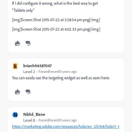
If I did configure it wrong, what is the best way to get
"Tablets only"
[img]Screen Shot 2015-07-22 at 3.58.54 pm.png[/img]
[img]Screen Shot 2015-07-22 at 4.02.33 pm.png[/img]
B
brianh96587047
Level 2
Forum|Forum|10 years ago
You can easily use the targeting widget as well as seen here:
N
Nikhil_Bisne
Level 8
Forum|Forum|10 years ago
https://marketing.adobe.com/resources/help/en_US/tnt/help/t_t