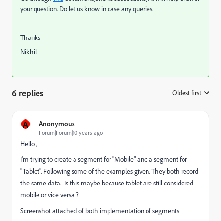
your question. Do let us know in case any queries.
Thanks
Nikhil
6 replies
Oldest first
:
A
Anonymous
Forum|Forum|10 years ago
Hello ,
I'm trying to create a segment for "Mobile" and a segment for
"Tablet". Following some of the examples given. They both record
the same data. Is this maybe because tablet are still considered
mobile or vice versa ?
Screenshot attached of both implementation of segments