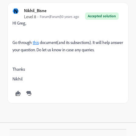
N
Nikhil_Bisne
Accepted solution
Level 8
Forum|Forum|10 years ago
HI Greg,
Go through
this
document(and its subsections). It will help answer
your question. Do let us know in case any queries.
Thanks
Nikhil