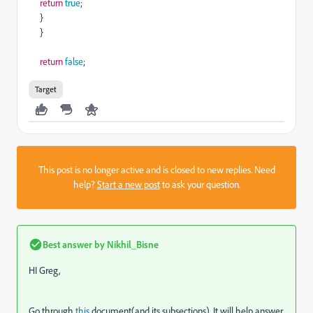
return
true
;
}
}
return
false
;
Target
This post is no longer active and is closed to new replies. Need
help?
Start a new post
to ask your question.
Best answer by
Nikhil_Bisne
HI Greg,
Go through
this
document(and its subsections). It will help answer