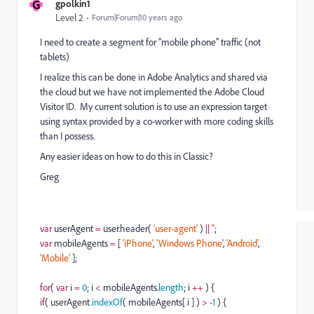
G
gpolkin1
Level 2
Forum|Forum|10 years ago
I need to create a segment for "mobile phone" traffic (not
tablets)
I realize this can be done in Adobe Analytics and shared via
the cloud but we have not implemented the Adobe Cloud
Visitor ID. My current solution is to use an expression target
using syntax provided by a co-worker with more coding skills
than I possess.
Any easier ideas on how to do this in Classic?
Greg
var
userAgent
=
user.header(
'
user-agent
'
)
||
'
'
;
var
mobileAgents
=
[
'
iPhone
'
,
'
Windows Phone
'
,
'
Android
'
,
'
Mobile
'
];
for
(
var
i
=
0
; i
<
mobileAgents.
length
; i
++
) {
if
( userAgent.
indexOf
( mobileAgents[ i ] )
>
-
1
) {