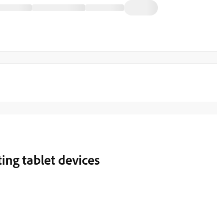
ing tablet devices