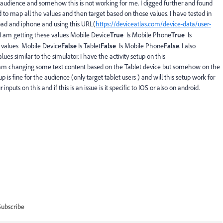
audience and somehow this is not working for me. I digged further and found
d to map all the values and then target based on those values. I have tested in
pad and iphone and using this URL(
https://deviceatlas.com/device-data/user-
 I am getting these values
Mobile Device
True
Is Mobile Phone
True
Is
se values Mobile Device
False
Is Tablet
False
Is Mobile Phone
False
. I also
es similar to the simulator. I have the activity setup on this
 am changing some text content based on the Tablet device but somehow on the
up is fine for the audience (only target tablet users ) and will this setup work for
puts on this and if this is an issue is it specific to IOS or also on android.
Subscribe