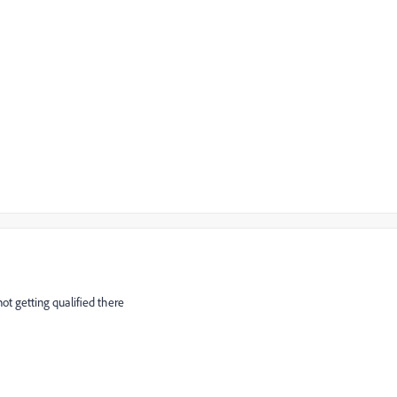
ot getting qualified there