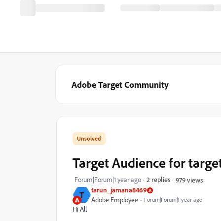
Adobe Target Community
Target Audience for target
Forum|Forum|1 year ago
2 replies
979 views
tarun_jamana8469
T
Adobe Employee
Forum|Forum|1 year ago
Hi All