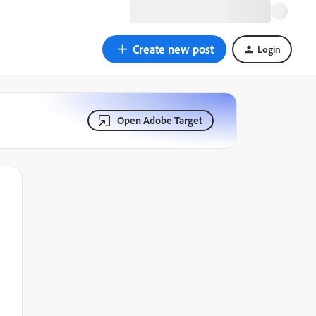
Create new post
Login
Open Adobe Target