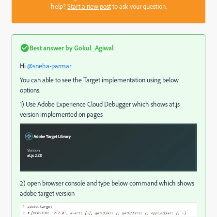
help?
Start a new post
to ask your question.
Best answer by
Gokul_Agiwal
Hi
@sneha-parmar
You can able to see the Target implementation using below
options.
1) Use Adobe Experience Cloud Debugger which shows at.js
version implemented on pages
2) open browser console and type below command which shows
adobe target version