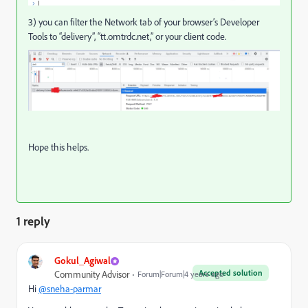
3)
you can filter the Network tab of your browser’s Developer
Tools to “delivery”, “
tt.omtrdc.net
,” or your client code.
Hope this helps.
1 reply
Gokul_Agiwal
Accepted solution
Community Advisor
Forum|Forum|4 years ago
Hi
@sneha-parmar