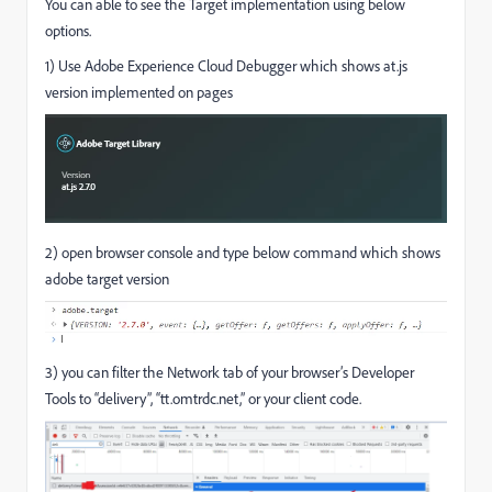
You can able to see the Target implementation using below
options.
1) Use Adobe Experience Cloud Debugger which shows at.js
version implemented on pages
2) open browser console and type below command which shows
adobe target version
3)
you can filter the Network tab of your browser’s Developer
Tools to “delivery”, “
tt.omtrdc.net
,” or your client code.