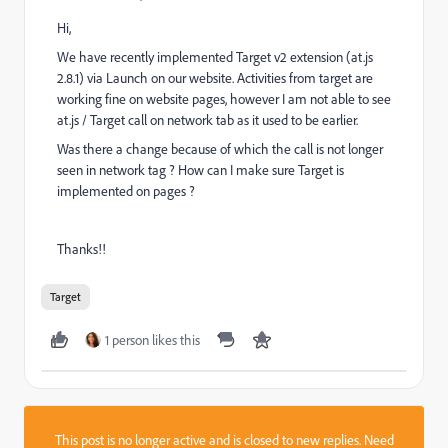
Hi,
We have recently implemented Target v2 extension (at.js
2.8.1) via Launch on our website. Activities from target are
working fine on website pages, however I am not able to see
at.js / Target call on network tab as it used to be earlier.
Was there a change because of which the call is not longer
seen in network tag ? How can I make sure Target is
implemented on pages ?
Thanks!!
Target
1 person likes this
This post is no longer active and is closed to new replies. Need