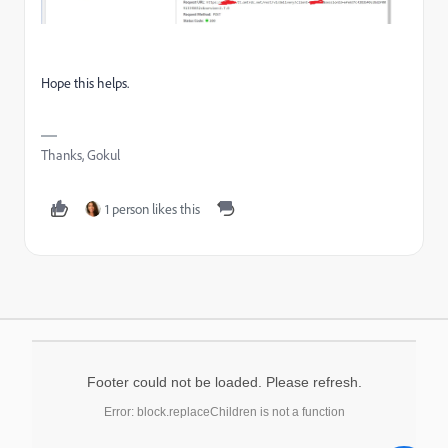
Hope this helps.
Thanks, Gokul
1 person likes this
Footer could not be loaded. Please refresh.
Error: block.replaceChildren is not a function