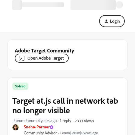
Login
Adobe Target Community
Open Adobe Target
Solved
Target at.js call in network tab
no longer visible
Forum|Forum|4 years ago
1 reply
2333 views
Sneha-Parmar
Community Advisor
Forum|Forum|4 years ago