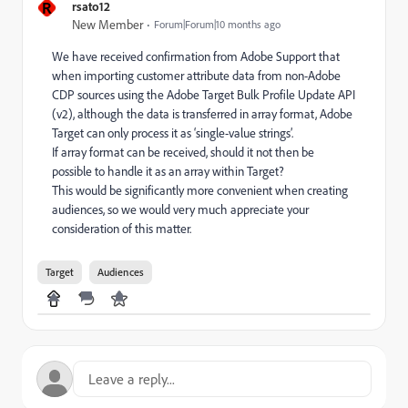
R
rsato12
New Member
Forum|Forum|10 months ago
We have received confirmation from Adobe Support that
when importing customer attribute data from non-Adobe
CDP sources using the Adobe Target Bulk Profile Update API
(v2), although the data is transferred in array format, Adobe
Target can only process it as ‘single-value strings’.
If array format can be received, should it not then be
possible to handle it as an array within Target?
This would be significantly more convenient when creating
audiences, so we would very much appreciate your
consideration of this matter.
Target
Audiences