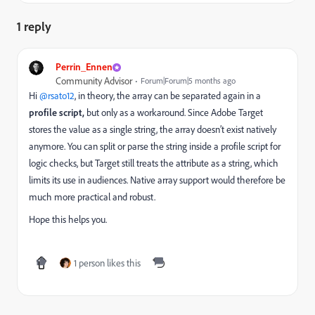
1 reply
Perrin_Ennen
Community Advisor
Forum|Forum|5 months ago
Hi ​
@rsato12
, in theory, the array can be separated again in a
profile script,
but only as a workaround. Since Adobe Target
stores the value as a single string, the array doesn’t exist natively
anymore. You can split or parse the string inside a profile script for
logic checks, but Target still treats the attribute as a string, which
limits its use in audiences. Native array support would therefore be
much more practical and robust.
Hope this helps you.
1 person likes this