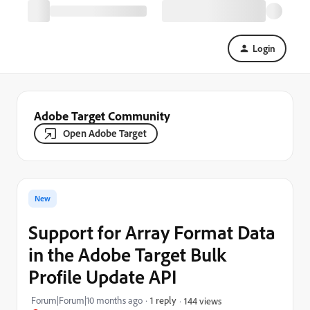
Login
Adobe Target Community
Open Adobe Target
New
Support for Array Format Data
in the Adobe Target Bulk
Profile Update API
Forum|Forum|10 months ago
1 reply
144 views