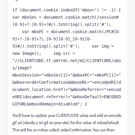
if (document.cookie.indexOf('mbox=') != -1) { 
var mbxSes = document.cookie.match(/session#
[0-9]+?-[0-9]+?#/).toString().split('#'); 
    var mbxPC = document.cookie.match(/PC#[0-
9]+?-[0-9]+?\.[0-9][0-9]_[0-9][0-
9]#/).toString().split('#');     var img = 
new Image();     img.src = 
"//CLIENTCODE.tt.omtrdc.net/m2/CLIENTCODE/ubo
x/image?
mboxSession="+mbxSes[1]+"&mboxPC="+mbxPC[1]+"
&mbox=orderConfirmation&mboxURL="+encodeURI(d
ocument.location.href)+"&mboxReferrer="+encod
eURI(document.referrer)+"&mboxDefault=ENCODED
GIFURL&mboxXDomain=disabled"; }
You'll have to update your CLIENTCODE value and add an encode
gif url (ideally a 1x1 gif on your site) for the value of mboxDefault.
This will fire an mbox called: orderConfirmation. You can then