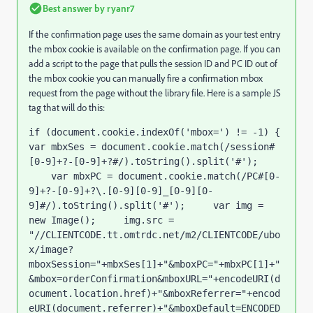
Best answer by
ryanr7
If the confirmation page uses the same domain as your test entry
the mbox cookie is available on the confirmation page. If you can
add a script to the page that pulls the session ID and PC ID out of
the mbox cookie you can manually fire a confirmation mbox
request from the page without the library file. Here is a sample JS
tag that will do this:
if (document.cookie.indexOf('mbox=') != -1) { 
var mbxSes = document.cookie.match(/session#
[0-9]+?-[0-9]+?#/).toString().split('#'); 
    var mbxPC = document.cookie.match(/PC#[0-
9]+?-[0-9]+?\.[0-9][0-9]_[0-9][0-
9]#/).toString().split('#');     var img = 
new Image();     img.src = 
"//CLIENTCODE.tt.omtrdc.net/m2/CLIENTCODE/ubo
x/image?
mboxSession="+mbxSes[1]+"&mboxPC="+mbxPC[1]+"
&mbox=orderConfirmation&mboxURL="+encodeURI(d
ocument.location.href)+"&mboxReferrer="+encod
eURI(document.referrer)+"&mboxDefault=ENCODED