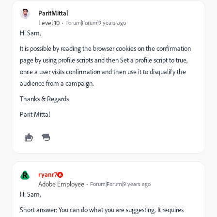
ParitMittal
Level 10
Forum|Forum|9 years ago
Hi Sam,
It is possible by reading the browser cookies on the confirmation
page by using profile scripts and then Set a profile script to true,
once a user visits confirmation and then use it to disqualify the
audience from a campaign.
Thanks & Regards
Parit Mittal
R
ryanr7
Adobe Employee
Forum|Forum|9 years ago
Hi Sam,
Short answer: You can do what you are suggesting. It requires