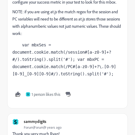
configure your success metric in your test to look for this mbox.
NOTE: if you are using at.js the match regex for the session and
PC variables will need to be different as at.js stores those sessions
with alphanumberic values not just numeric values. These should
work:
    var mbxSes = 
document.cookie.match(/session#[a-z0-9]+?
#/).toString().split('#'); var mbxPC = 
document.cookie.match(/PC#[a-z0-9]+?\.[0-9]
[0-9]_[0-9][0-9]#/).toString().split('#');
1 person likes this
S
S
sammydigits
Forum|Forum|9 years ago
Thank you very much Ryan!