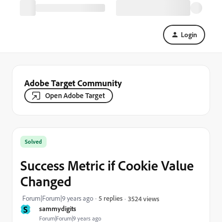
Login
Adobe Target Community
Open Adobe Target
Solved
Success Metric if Cookie Value
Changed
Forum|Forum|9 years ago
5 replies
3524 views
S
sammydigits
Forum|Forum|9 years ago