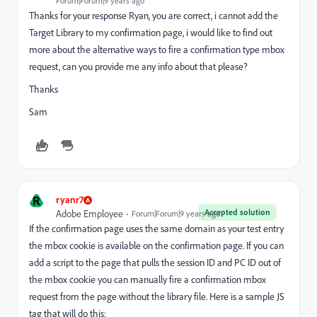
Forum|Forum|9 years ago
Thanks for your response Ryan, you are correct, i cannot add the
Target Library to my confirmation page, i would like to find out
more about the alternative ways to fire a confirmation type mbox
request, can you provide me any info about that please?
Thanks
Sam
R
ryanr7
Accepted solution
Adobe Employee
Forum|Forum|9 years ago
If the confirmation page uses the same domain as your test entry
the mbox cookie is available on the confirmation page. If you can
add a script to the page that pulls the session ID and PC ID out of
the mbox cookie you can manually fire a confirmation mbox
request from the page without the library file. Here is a sample JS
tag that will do this: