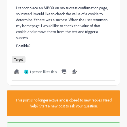
I cannot place an MBOX on my success confirmation page,
so instead I would like to check the value of a cookie to
determine if there was a success. When the user returns to
my homepage, i would like to check the value of that
cookie and remove them from the test and trigger a
success.
Possible?
Target
1 person likes this
S
This post is no longer active and is closed to new replies. Need
help?
Start a new post
to ask your question.