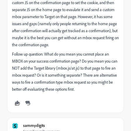
custom JS on the confirmation page to set the cookie, and then
separate JS on the home page to evaulate it and send a custom
mbox parameter to Target on that page. However, it has some
issues and gaps (namely only people returning to the home page
after confirmation will actually get tracked as a confirmation), but
maybe it is the best you can get without an mbox request firing on
the confirmation page.
Follow up question: What do you mean you cannot place an
MBOX on your success confirmation page? Do you mean you can
NOT add the Target library (mbox.js/at.js) to that page to fire an
mbox request? Or is it something separate? There are alternative
ways to fire a confirmation type mbox request so you might be
better off evaluating these options first.
S
sammydigits