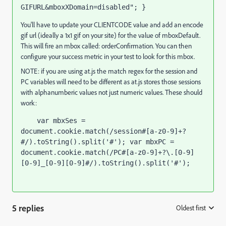
GIFURL&mboxXDomain=disabled"; }
You'll have to update your CLIENTCODE value and add an encode
gif url (ideally a 1x1 gif on your site) for the value of mboxDefault.
This will fire an mbox called: orderConfirmation. You can then
configure your success metric in your test to look for this mbox.
NOTE: if you are using at.js the match regex for the session and
PC variables will need to be different as at.js stores those sessions
with alphanumberic values not just numeric values. These should
work:
    var mbxSes = 
document.cookie.match(/session#[a-z0-9]+?
#/).toString().split('#'); var mbxPC = 
document.cookie.match(/PC#[a-z0-9]+?\.[0-9]
[0-9]_[0-9][0-9]#/).toString().split('#');
5 replies
Oldest first
: