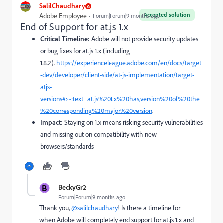
SalilChaudhary
Accepted solution
Adobe Employee
Forum|Forum|9 months ago
End of Support for at.js 1.x
Critical Timeline:
Adobe will not provide security updates
or bug fixes for at.js 1.x (including
1.8.2).
https://experienceleague.adobe.com/en/docs/target
-dev/developer/client-side/at-js-implementation/target-
atjs-
versions#:~:text=at.js%201.x%20has,version%20of%20the
%20corresponding%20major%20version
.
Impact:
Staying on 1.x means risking security vulnerabilities
and missing out on compatibility with new
browsers/standards
B
BeckyGr2
Forum|Forum|9 months ago
Thank you,
@salilchaudhary
! Is there a timeline for
when Adobe will completely end support for at.js 1.x and