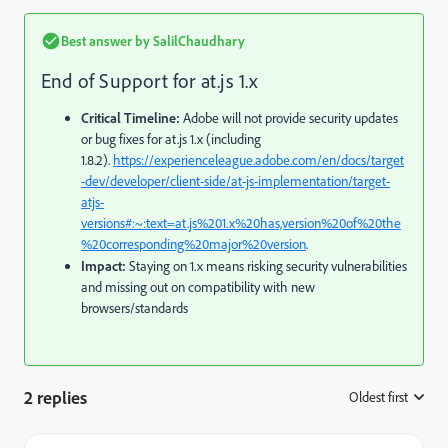
Best answer by
SalilChaudhary
End of Support for at.js 1.x
Critical Timeline:
Adobe will not provide security updates
or bug fixes for at.js 1.x (including
1.8.2).
https://experienceleague.adobe.com/en/docs/target
-dev/developer/client-side/at-js-implementation/target-
atjs-
versions#:~:text=at.js%201.x%20has,version%20of%20the
%20corresponding%20major%20version
.
Impact:
Staying on 1.x means risking security vulnerabilities
and missing out on compatibility with new
browsers/standards
2 replies
Oldest first
: