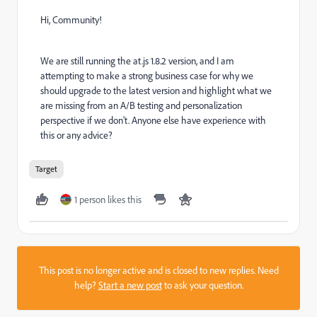
Hi, Community!
We are still running the at.js 1.8.2 version, and I am
attempting to make a strong business case for why we
should upgrade to the latest version and highlight what we
are missing from an A/B testing and personalization
perspective if we don't. Anyone else have experience with
this or any advice?
Target
1 person likes this
This post is no longer active and is closed to new replies. Need
help?
Start a new post
to ask your question.