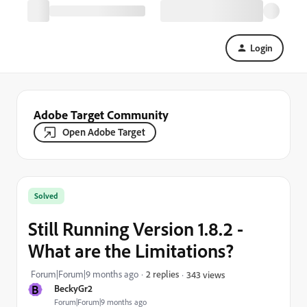
Login
Adobe Target Community
Open Adobe Target
Solved
Still Running Version 1.8.2 -
What are the Limitations?
Forum|Forum|9 months ago
2 replies
343 views
B
BeckyGr2
Forum|Forum|9 months ago