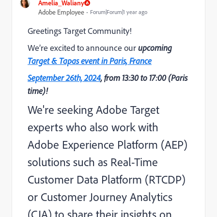
Amelia_Waliany
Adobe Employee
Forum|Forum|1 year ago
Greetings Target Community!
We’re excited to announce our
upcoming
Target & Tapas event in Paris, France
September 26th, 2024
, from 13:30 to 17:00 (Paris
time)!
We're seeking Adobe Target
experts who also work with
Adobe Experience Platform (AEP)
solutions such as Real-Time
Customer Data Platform (RTCDP)
or Customer Journey Analytics
(CJA) to share their insights on