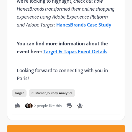
we're looking to highlight,
check out how
HanesBrands transformed their online shopping
experience using Adobe Experience Platform
and Adobe Target:
HanesBrands Case Study
You can find more information about the
event here:
Target & Tapas Event Details
Looking forward to connecting with you in
Paris!
Target
Customer Journey Analytics
2 people like this