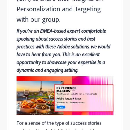
Personalization and Targeting
with our group.
If you're an EMEA-based expert comfortable
speaking about success stories and best
practices with these Adobe solutions, we would
love to hear from you. This is an excellent
opportunity to showcase your expertise in a
dynamic and engaging setting.
For a sense of the type of success stories