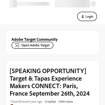
Login
Adobe Target Community
Open Adobe Target
[SPEAKING OPPORTUNITY]
Target & Tapas Experience
Makers CONNECT: Paris,
France September 26th, 2024
1044 views
Forum|Forum|1 year ago
0 replies