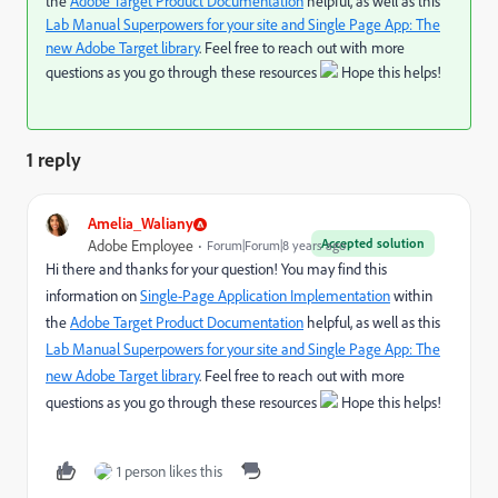
the
Adobe Target Product Documentation
helpful, as well as this
Lab Manual Superpowers for your site and Single Page App: The
new Adobe Target library
. Feel free to reach out with more
questions as you go through these resources
Hope this helps!
1 reply
Amelia_Waliany
Accepted solution
Adobe Employee
Forum|Forum|8 years ago
Hi there and thanks for your question! You may find this
information on
Single-Page Application Implementation
within
the
Adobe Target Product Documentation
helpful, as well as this
Lab Manual Superpowers for your site and Single Page App: The
new Adobe Target library
. Feel free to reach out with more
questions as you go through these resources
Hope this helps!
1 person likes this