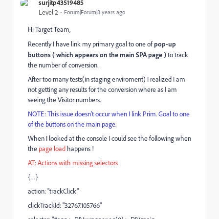
surjitp43519485
Level 2
Forum|Forum|8 years ago
Hi Target Team,
Recently I have link my primary goal to one of
pop-up
buttons ( which appears on the main SPA page )
to track
the number of conversion.
After too many tests(in staging enviroment) I realized I am
not getting any results for the conversion where as I am
seeing the Visitor numbers.
NOTE: This issue doesn't occur when I link Prim. Goal to one
of the buttons on the main page.
When I looked at the console I could see the following when
the
page load
happens !
AT: Actions with missing selectors
{…}
action: "trackClick"
clickTrackId: "32767.105766"