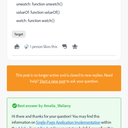
unwatch: function unwatch()
valueOf: function valueOf()
watch: function watch()
Target
1 person likes this
This post is no longer active and is closed to new replies. Need
help?
Start a new post
to ask your question.
Best answer by
Amelia_Waliany
Hi there and thanks for your question! You may find this
information on
Single-Page Application Implementation
within