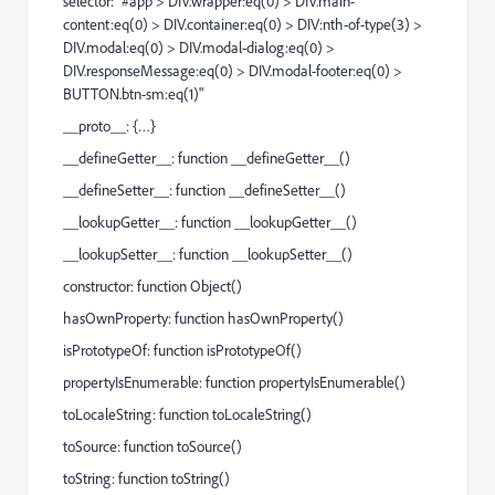
selector: "#app > DIV.wrapper:eq(0) > DIV.main-
content:eq(0) > DIV.container:eq(0) > DIV:nth-of-type(3) >
DIV.modal:eq(0) > DIV.modal-dialog:eq(0) >
DIV.responseMessage:eq(0) > DIV.modal-footer:eq(0) >
BUTTON.btn-sm:eq(1)"
__proto__: {…}
__defineGetter__: function __defineGetter__()
__defineSetter__: function __defineSetter__()
__lookupGetter__: function __lookupGetter__()
__lookupSetter__: function __lookupSetter__()
constructor: function Object()
hasOwnProperty: function hasOwnProperty()
isPrototypeOf: function isPrototypeOf()
propertyIsEnumerable: function propertyIsEnumerable()
toLocaleString: function toLocaleString()
toSource: function toSource()
toString: function toString()