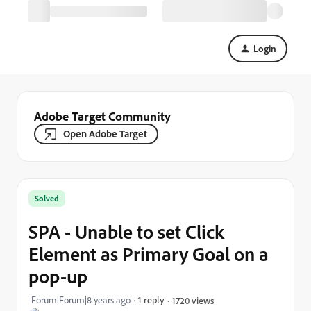
Login
Adobe Target Community
Open Adobe Target
Solved
SPA - Unable to set Click
Element as Primary Goal on a
pop-up
Forum|Forum|8 years ago
1 reply
1720 views