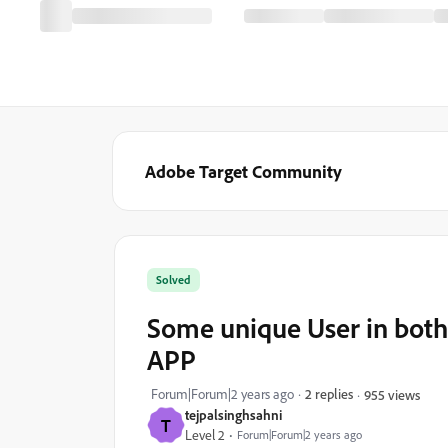
Adobe Target Community
Solved
Some unique User in both 
APP
Forum|Forum|2 years ago
2 replies
955 views
tejpalsinghsahni
T
Level 2
Forum|Forum|2 years ago