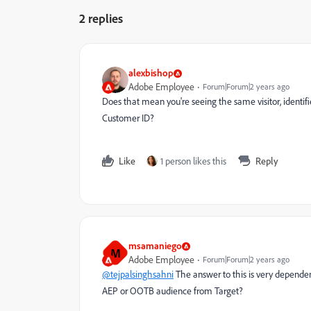
2 replies
alexbishop
Adobe Employee
Forum|Forum|2 years ago
Does that mean you're seeing the same visitor, identifie
Customer ID?
Like
1 person likes this
Reply
msamaniego
M
Adobe Employee
Forum|Forum|2 years ago
@tejpalsinghsahni
The answer to this is very depende
AEP or OOTB audience from Target?