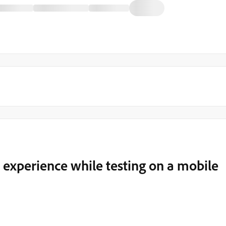
experience while testing on a mobile