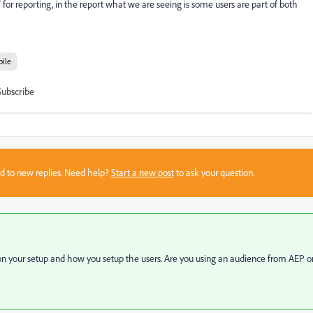
or reporting, in the report what we are seeing is some users are part of both
ile
Subscribe
sed to new replies. Need help?
Start a new post
to ask your question.
on your setup and how you setup the users. Are you using an audience from AEP o