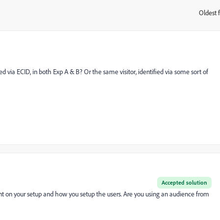
Oldest f
:
d via ECID, in both Exp A & B? Or the same visitor, identified via some sort of
Accepted solution
nt on your setup and how you setup the users. Are you using an audience from