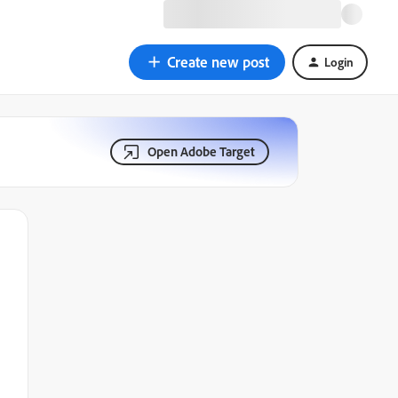
Create new post
Login
Open Adobe Target