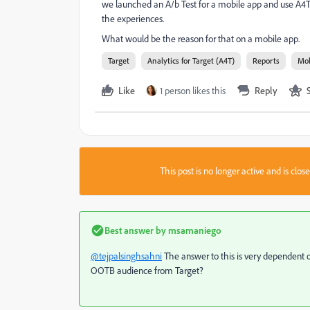
we launched an A/b Test for a mobile app and use A4T f
the experiences.
What would be the reason for that on a mobile app.
Target
Analytics for Target (A4T)
Reports
Mob
Like
1 person likes this
Reply
This post is no longer active and is clo
Best answer by
msamaniego
@tejpalsinghsahni
The answer to this is very dependent 
OOTB audience from Target?