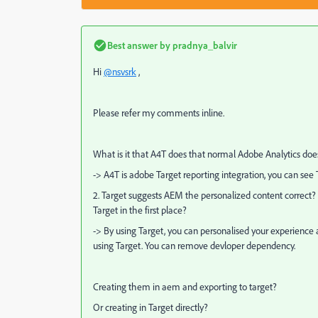
Best answer by
pradnya_balvir
Hi
@nsvsrk
,
Please refer my comments inline.
What is it that A4T does that normal Adobe Analytics does 
-> A4T is adobe Target reporting integration, you can see 
2. Target suggests AEM the personalized content correct? 
Target in the first place?
-> By using Target, you can personalised your experience 
using Target. You can remove devloper dependency.
Creating them in aem and exporting to target?
Or creating in Target directly?