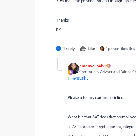
3. By
real time personalization, I thought no late
Thanks,
RK.
1 reply
Like
1 person likes this
pradnya_balvir
Community Advisor and Adobe 
Hi
@nsvsrk
,
Please refer my comments inline.
What is it that A4T does that normal Adob
-> A4T is adobe Target reporting integrat