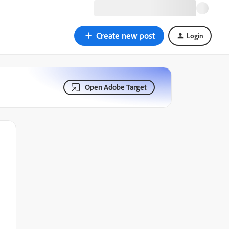
Create new post
Login
Open Adobe Target