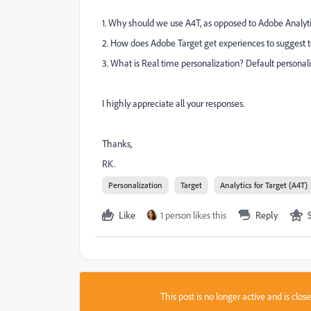
1. Why should we use A4T, as opposed to Adobe Analyt
2. How does Adobe Target get experiences to suggest 
3. What is Real time personalization? Default personaliz
I highly appreciate all your responses.
Thanks,
RK.
Personalization
Target
Analytics for Target (A4T)
Like
1 person likes this
Reply
This post is no longer active and is clo