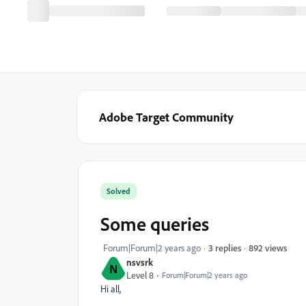
Adobe Target Community
Solved
Some queries
892 views
Forum|Forum|2 years ago
3 replies
nsvsrk
N
Level 8
Forum|Forum|2 years ago
Hi all,