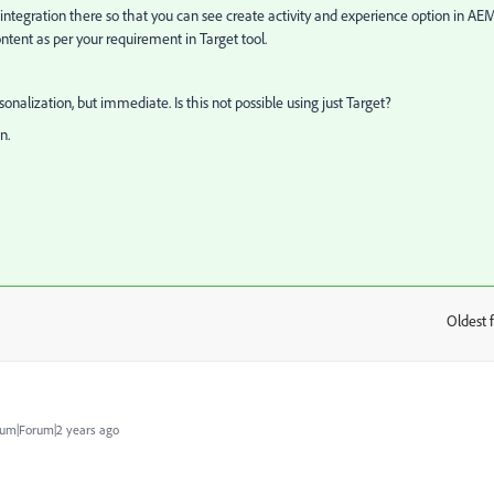
 integration there so that you can see create activity and experience option in AE
ntent as per your requirement in Target tool.
sonalization, but immediate. Is this not possible using just Target?
n.
Oldest f
:
um|Forum|2 years ago