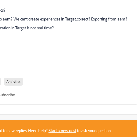
ics?
to aem? We cant create experiences in Target.correct? Exporting from aem?
ation in Target is not real time?
Analytics
Subscribe
sed to new replies. Need help?
Start a new post
to ask your question.