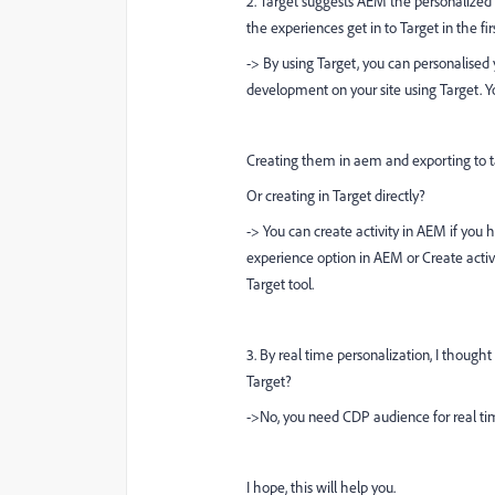
2. Target suggests AEM the personalized 
the experiences get in to Target in the fir
-> By using Target, you can personalised 
development on your site using Target.
Creating them in aem and exporting to t
Or creating in Target directly?
-> You can create activity in AEM if you 
experience option in AEM or Create activ
Target tool.
3. By
real time personalization, I thought 
Target?
->No, you need CDP audience for real tim
I hope, this will help you.