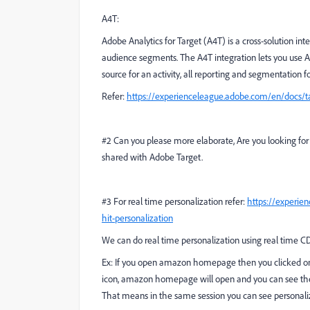
A4T:
Adobe Analytics for Target (A4T) is a cross-solution int
audience segments. The A4T integration lets you use Ana
source for an activity, all reporting and segmentation fo
Refer:
https://experienceleague.adobe.com/en/docs/ta
#2 Can you please more elaborate, Are you looking for
shared with Adobe Target.
#3 For real time personalization refer:
https://experie
hit-personalization
We can do real time personalization using real time C
Ex: If you open amazon homepage then you clicked on 
icon, amazon homepage will open and you can see the 
That means in the same session you can see personaliza