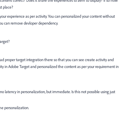
content correct? Does it share the experiences to aem to display? If so how
st place?
your experience as per activity. You can personalized your content without
 You can remove devloper dependency.
arget?
had proper target integration there so that you can see create activity and
ity in Adobe Target and personalized the content as per your requirement in
no latency in personalization, but immediate. Is this not possible using just
e personalization.