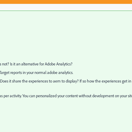
not? Is it an alternative for Adobe Analytics?
Target reports in your normal adobe analytics.
Does it share the experiences to aem to display? If so how the experiences get in 
as per activity. You can personalized your content without development on your sit