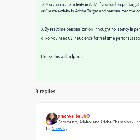
-> You can create activity in AEM if you had proper target
or Create activity in Adobe Target and personalized the co
3. By
real time personalization, I thought no latency in per
->No, you need CDP audience for real time personalizatio
I hope, this will help you.
3 replies
pradnya_balvir
Community Advisor and Adobe Champion
For
Hi
@nsvsrk
,