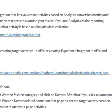
egration that lets you create activities based on Analytics conversion metrics and
lytics reports to examine your results. If you use Analytics as the reporting
r that activity is based on Analytics data collection.
rget/using/integrate/a4t/a4t
 creating target activities in AEM or creating Experience fragment in AEM and
nceleague.adobe.com/en/docs/platform-learn/tutorials/destinations/target/next-
DP data.
Women fashion category and click on Dresses. After that if you click on amazon
Women Dresses related banner on that page as per the target activity creation.
tion related your page activities.