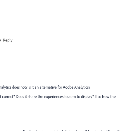
Reply
lytics does not? Is it an alternative for Adobe Analytics?
 correct? Does it share the experiences to aem to display? If so how the