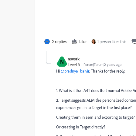
2 replies
Like
1 person likes this
nsvsrk
N
Level 8
Forum|Forum|2 years ago
Hi
@pradnya_balvir
, Thanks for the reply.
1. What is it that A4T does that normal Adobe Ana
2. Target suggests AEM the personalized content
experiences get in to Target in the first place?
Creating them in aem and exporting to target?
Or creating in Target directly?