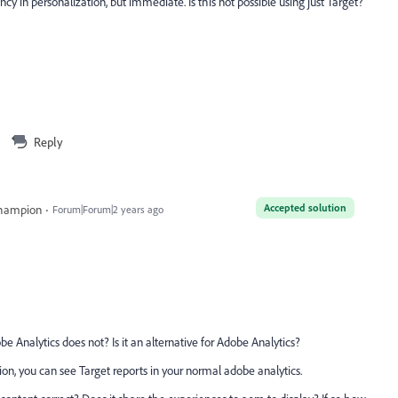
ncy in personalization, but immediate. Is this not possible using just Target?
Reply
Accepted solution
Champion
Forum|Forum|2 years ago
e Analytics does not? Is it an alternative for Adobe Analytics?
ion, you can see Target reports in your normal adobe analytics.