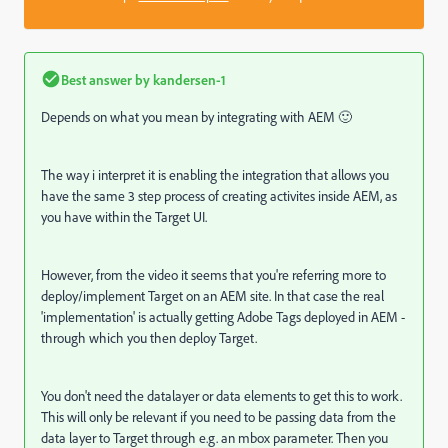
Best answer by
kandersen-1
Depends on what you mean by integrating with AEM 🙂
The way i interpret it is enabling the integration that allows you
have the same 3 step process of creating activites inside AEM, as
you have within the Target UI.
However, from the video it seems that you're referring more to
deploy/implement Target on an AEM site. In that case the real
'implementation' is actually getting Adobe Tags deployed in AEM -
through which you then deploy Target.
You don't need the datalayer or data elements to get this to work.
This will only be relevant if you need to be passing data from the
data layer to Target through e.g. an mbox parameter. Then you