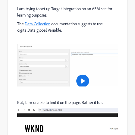
I am trying to set up Target integration on an AEM site for
learning purposes.
The
Data Collection
documentation suggests to use
digitalData global Variable.
But, I am unable to find it on the page. Rather it has