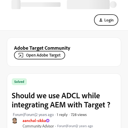
Login
Adobe Target Community
Open Adobe Target
Solved
Should we use ADCL while
integrating AEM with Target ?
728 views
Forum|Forum|2 years ago
1 reply
aanchal-sikka
Community Advisor
Forum|Forum|2 years ago