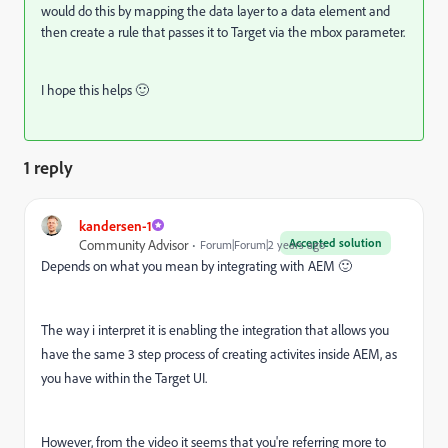
would do this by mapping the data layer to a data element and
then create a rule that passes it to Target via the mbox parameter.
I hope this helps 🙂
1 reply
kandersen-1
Accepted solution
Community Advisor
Forum|Forum|2 years ago
Depends on what you mean by integrating with AEM 🙂
The way i interpret it is enabling the integration that allows you
have the same 3 step process of creating activites inside AEM, as
you have within the Target UI.
However, from the video it seems that you're referring more to