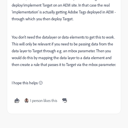
deploy/implement Target on an AEM site. In that case the real
'implementation' is actually getting Adobe Tags deployed in AEM -
through which you then deploy Target.
You don't need the datalayer or data elements to get this to work.
This will only be relevant if you need to be passing data from the
data layer to Target through e.g. an mbox parameter. Then you
would do this by mapping the data layer to a data element and
then create a rule that passes it to Target via the mbox parameter.
I hope this helps 🙂
1 person likes this