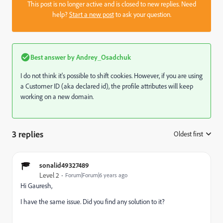
This post is no longer active and is closed to new replies. Need
help?
Start a new post
to ask your question.
Best answer by
Andrey_Osadchuk
I do not think it's possible to shift cookies. However, if you are using
a Customer ID (aka declared id), the profile attributes will keep
working on a new domain.
3 replies
Oldest first
:
sonalid49327489
Level 2
Forum|Forum|6 years ago
Hi Gauresh,
I have the same issue. Did you find any solution to it?