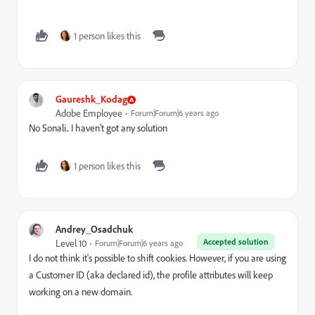
1 person likes this
Gaureshk_Kodag
Adobe Employee
Forum|Forum|6 years ago
No Sonali.. I haven't got any solution
1 person likes this
Andrey_Osadchuk
Accepted solution
Level 10
Forum|Forum|6 years ago
I do not think it's possible to shift cookies. However, if you are using
a Customer ID (aka declared id), the profile attributes will keep
working on a new domain.