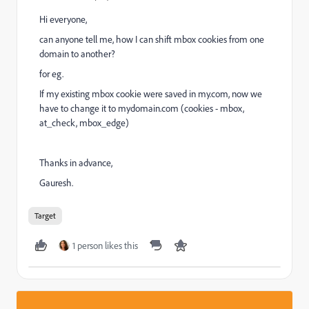
Hi everyone,
can anyone tell me, how I can shift mbox cookies from one
domain to another?
for eg.
If my existing mbox cookie were saved in my.com, now we
have to change it to mydomain.com (cookies - mbox,
at_check, mbox_edge)
Thanks in advance,
Gauresh.
Target
1 person likes this