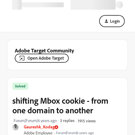
Login
Adobe Target Community
Open Adobe Target
Solved
shifting Mbox cookie - from
one domain to another
Forum|Forum|6 years ago
3 replies
1915 views
Gaureshk_Kodag
Adobe Employee
Forum|Forum|6 years ago