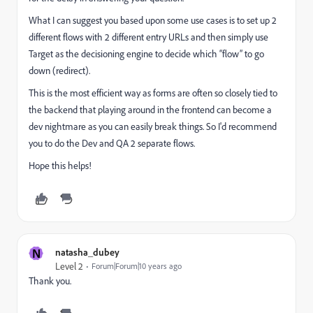
What I can suggest you based upon some use cases is to set up 2
different flows with 2 different entry URLs and then simply use
Target as the decisioning engine to decide which “flow” to go
down (redirect).
This is the most efficient way as forms are often so closely tied to
the backend that playing around in the frontend can become a
dev nightmare as you can easily break things. So I'd recommend
you to do the Dev and QA 2 separate flows.
Hope this helps!
N
natasha_dubey
Level 2
Forum|Forum|10 years ago
Thank you.