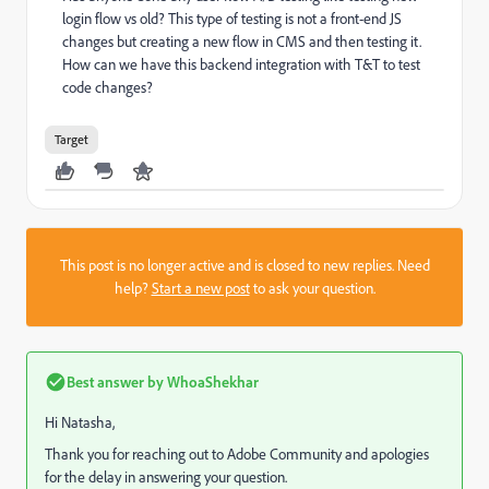
login flow vs old? This type of testing is not a front-end JS
changes but creating a new flow in CMS and then testing it.
How can we have this backend integration with T&T to test
code changes?
Target
This post is no longer active and is closed to new replies. Need
help?
Start a new post
to ask your question.
Best answer by
WhoaShekhar
Hi Natasha,
Thank you for reaching out to Adobe Community and apologies
for the delay in answering your question.