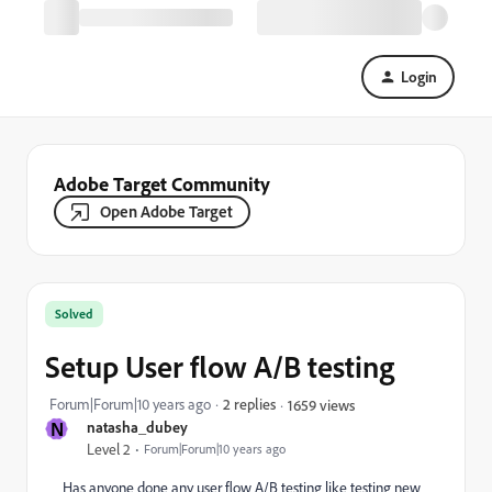
Login
Adobe Target Community
Open Adobe Target
Solved
Setup User flow A/B testing
Forum|Forum|10 years ago
2 replies
1659 views
N
natasha_dubey
Level 2
Forum|Forum|10 years ago
Has anyone done any user flow A/B testing like testing new