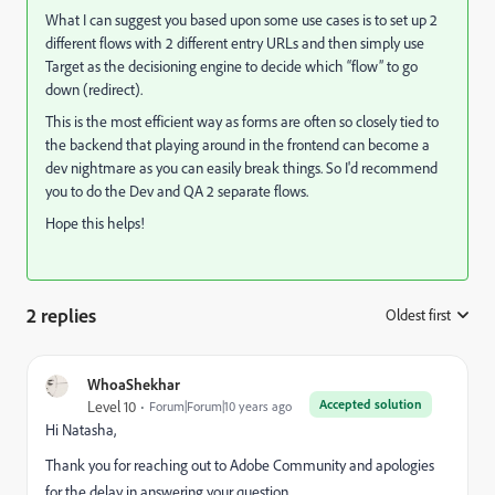
What I can suggest you based upon some use cases is to set up 2
different flows with 2 different entry URLs and then simply use
Target as the decisioning engine to decide which “flow” to go
down (redirect).
This is the most efficient way as forms are often so closely tied to
the backend that playing around in the frontend can become a
dev nightmare as you can easily break things. So I'd recommend
you to do the Dev and QA 2 separate flows.
Hope this helps!
2 replies
Oldest first
:
WhoaShekhar
Accepted solution
Level 10
Forum|Forum|10 years ago
Hi Natasha,
Thank you for reaching out to Adobe Community and apologies
for the delay in answering your question.