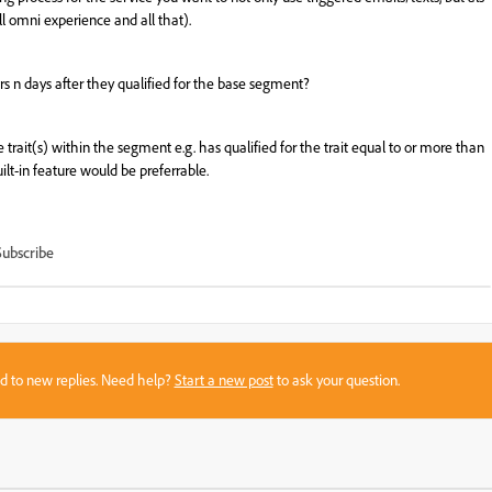
ll
omni
experience
and
all
that
).
ers n days after they qualified for the base segment?
he trait(s) within the segment e.g. has qualified for the trait equal to or more than
ilt-in feature would be preferrable.
Subscribe
sed to new replies. Need help?
Start a new post
to ask your question.