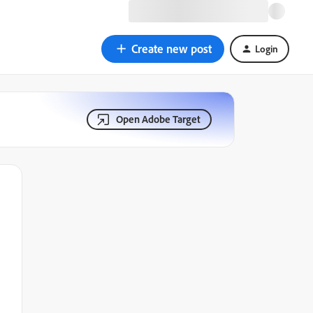
Create new post
Login
Open Adobe Target