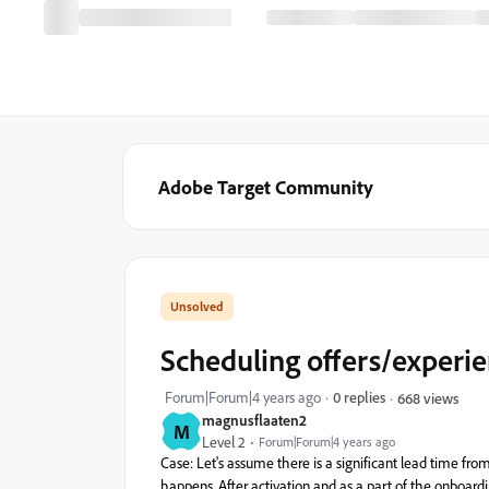
Adobe Target Community
Scheduling offers/experien
Forum|Forum|4 years ago
0 replies
668 views
magnusflaaten2
M
Level 2
Forum|Forum|4 years ago
Case
:
Let's
assume
there
is
a
significant
lead
time
fro
happens
.
After
activation
and
as
a
part
of
the
onboard