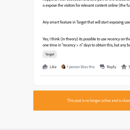
o
expose
the
visitors
for
relevant
content
online
(
the
fu
Any smart feature in Target that will start exposing us
Yes; I think (in theory) its possible to use recency on t
one time in "recency > n" days to obtain this, but any bu
Target
Like
1 person likes this
Reply
This post is no longer active and is clo