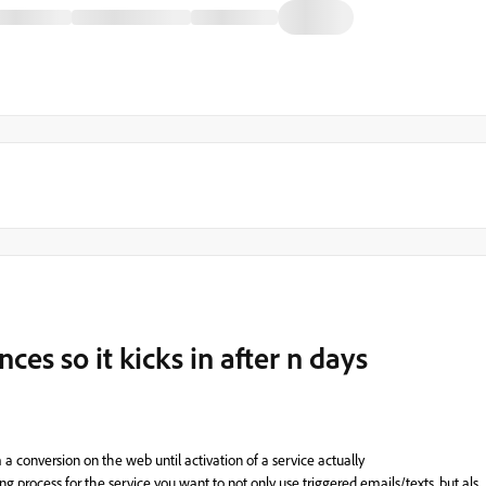
ces so it kicks in after n days
m
a
conversion
on
the web
until
activation
of
a
service actually
ing
process
for
the
service
you
want
to
not
only
use
triggered
emails
/
texts
,
but
als