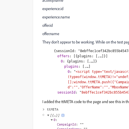
activity.name
experience.id
experience.name
offer.id
offer.name
They don't appear to be working. While on the test page
{sessionId: "8ebffec1cef342bc855b4547
offers
:
[{plugins: [,…]}]
0
:
{plugins: [,…]}
plugins
:
[,…]
0
:
"
<script type="text/javascr
(typeof(window.ttMETA)!="undef
[];window.ttMETA.push({"Campai
d":"","OfferName":"","MboxName
sessionId
:
"
8ebffec1cef342bc855b454
I added the ttMETA code to the page and see this in th