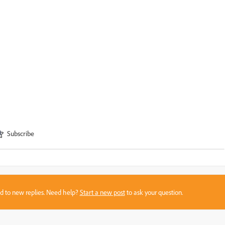
Subscribe
sed to new replies. Need help?
Start a new post
to ask your question.