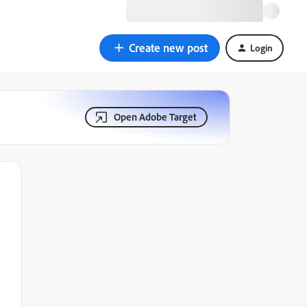
Create new post
Login
Open Adobe Target