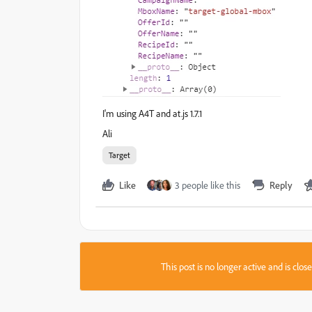
I'm using A4T and at.js 1.7.1
Ali
Target
Like
3 people like this
Reply
This post is no longer active and is clo