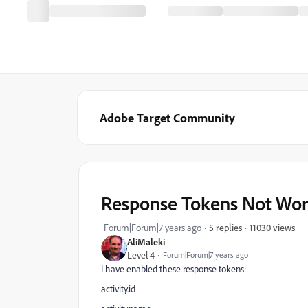
Adobe Target Community
Response Tokens Not Wor
11030 views
Forum|Forum|7 years ago
5 replies
AliMaleki
Level 4
Forum|Forum|7 years ago
I have enabled these response tokens:
activity.id