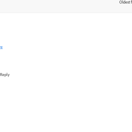
Oldest f
:
re
Reply