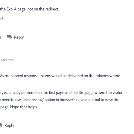
he Exp. A page; not on the redirect.
or?
s
Reply
years ago
 As mentioned response tokens would be delivered on the mboxes where
ivity is actually delivered on the first page and not the page where the visitor
y need to use 'preserve log' option in browser's developer tool to view the
t page. Hope that helps.
Reply