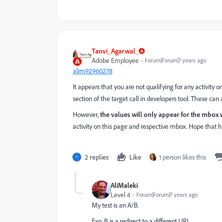
Tanvi_Agarwal_
Adobe Employee
Forum|Forum|7 years ago
alim92960278
It appears that you are not qualifying for any activity 
section of the target call in developers tool. These c
However,
the values will only appear for the mbox wh
activity on this page and respective mbox. Hope that h
2 replies
Like
1 person likes this
AliMaleki
Level 4
Forum|Forum|7 years ago
My test is an A/B.
Exp. B is a redirect to a different URL.