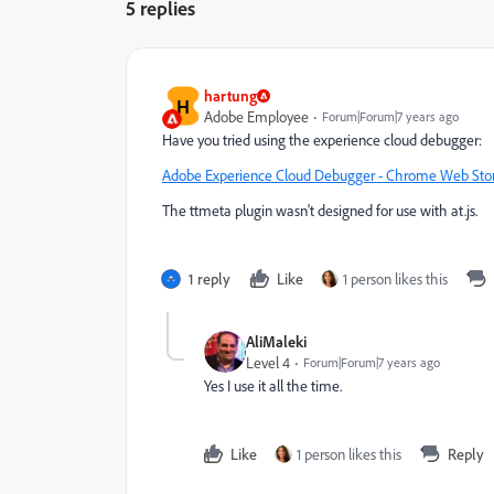
5 replies
hartung
H
Adobe Employee
Forum|Forum|7 years ago
Have you tried using the experience cloud debugger:
Adobe Experience Cloud Debugger - Chrome Web Sto
The ttmeta plugin wasn't designed for use with at.js.
1 reply
Like
1 person likes this
AliMaleki
Level 4
Forum|Forum|7 years ago
Yes I use it all the time.
Like
1 person likes this
Reply