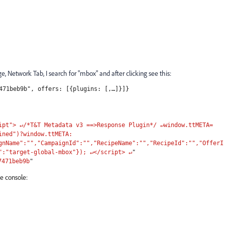
, Network Tab, I search for "mbox" and after clicking see this:
471beb9b", offers: [{plugins: [,…]}]}
ipt"> ↵/*T&T Metadata v3 ==>Response Plugin*/ ↵window.ttMETA=
ined")?window.ttMETA:
gnName":"","CampaignId":"","RecipeName":"","RecipeId":"","OfferI
":"target-global-mbox"}); ↵</script> ↵
"
7471beb9b
"
e console: