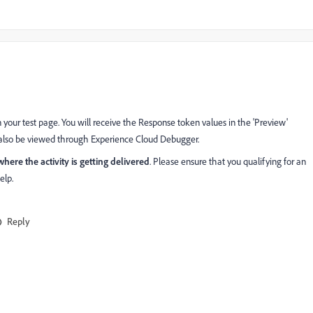
on your test page. You will receive the Response token values in the 'Preview'
an also be viewed through Experience Cloud Debugger.
ere the activity is getting delivered
. Please ensure that you qualifying for an
elp.
Reply