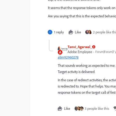
It seems that the response tokens only work on t
Are you saying that this is the expected behavi
1 reply
Like
2 people like thi
Tanvi_Agarwal_
Adobe Employee
Forum|Forum|7 
alim92960278
That sounds working as expected to me.
Target activity is delivered.
In the case of redirect activities, the act
is redirected to. Hope that helps. You ma
response tokens on the target call of firs
Like
3 people like this