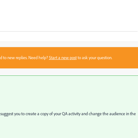
sed to new replies. Need help?
Start a new post
to ask your question.
 suggest you to create a copy of your QA activity and change the audience in the