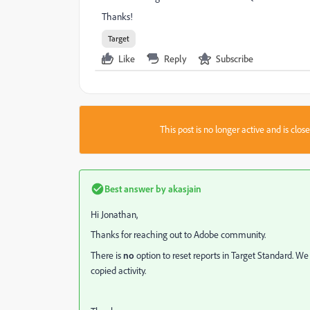
Thanks!
Target
Like
Reply
Subscribe
This post is no longer active and is clo
Best answer by
akasjain
Hi Jonathan,
Thanks for reaching out to Adobe community.
T
here is
no
option to reset reports in Target Standard. We
copied activity.