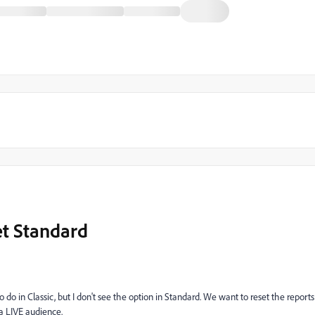
et Standard
o do in Classic, but I don't see the option in Standard. We want to reset the reports
a LIVE audience.