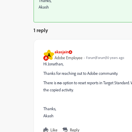
Thanks,
Akash
1 reply
akasjain
A
Adobe Employee
Forum|Forum|10 years ago
Hi Jonathan,
Thanks for reaching out to Adobe community.
T
here is
no
option to reset reports in Target Standard.
the copied activity.
Thanks,
Akash
Like
Reply