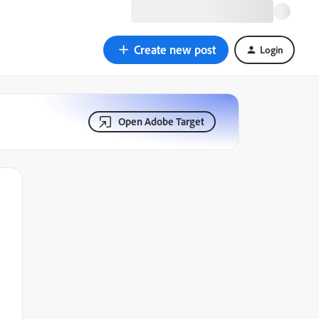
Create new post
Login
Open Adobe Target