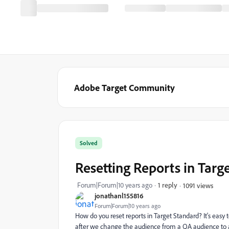
Adobe Target Community
Solved
Resetting Reports in Targ
Forum|Forum|10 years ago
1 reply
1091 views
jonathanl155816
Forum|Forum|10 years ago
How do you reset reports in Target Standard? It's easy t
after we change the audience from a QA audience to 