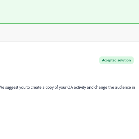
Accepted solution
 We suggest you to create a copy of your QA activity and change the audience in