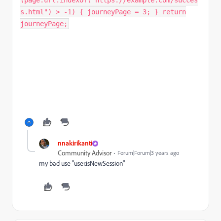
(page.url.indexOf("https://example.com/succes
s.html") > -1) { journeyPage = 3; } return
journeyPage;
nnakirikanti
Community Advisor
Forum|Forum|3 years ago
my bad use "user.isNewSession"