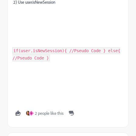
2) Use user.isNewSession
if(user.isNewSession){ //Pseudo Code } else{
//Pseudo Code }
2 people like this
S