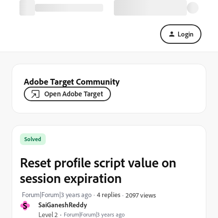
Login
Adobe Target Community
Open Adobe Target
Solved
Reset profile script value on
session expiration
Forum|Forum|3 years ago
4 replies
2097 views
S
SaiGaneshReddy
Level 2
Forum|Forum|3 years ago