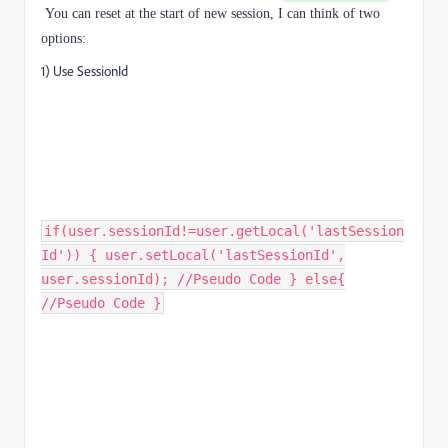
You can reset at the start of new session,
I can think of two
options:
1) Use SessionId
if(user.sessionId!=user.getLocal('lastSession
Id')) { user.setLocal('lastSessionId',
user.sessionId); //Pseudo Code } else{
//Pseudo Code }