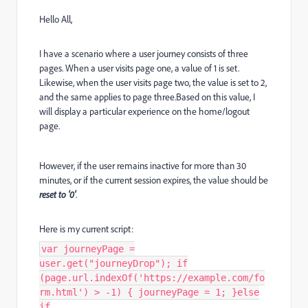
Hello All,
I have a scenario where a user journey consists of three
pages. When a user visits page one, a value of 1 is set.
Likewise, when the user visits page two, the value is set to 2,
and the same applies to page three.Based on this value, I
will display a particular experience on the home/logout
page.
However, if the user remains inactive for more than 30
minutes, or if the current session expires, the value should be
reset to '0'
.
Here is my current script:
var journeyPage =
user.get("journeyDrop"); if
(page.url.indexOf('https://example.com/fo
rm.html') > -1) { journeyPage = 1; }else
if