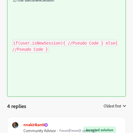
2) Use user.isNewSession
if(user.isNewSession){ //Pseudo Code } else{
//Pseudo Code }
4 replies
Oldest first
:
nnakirikanti
Accepted solution
Community Advisor
Forum|Forum|3 years ago