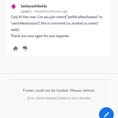
S
SaiGaneshReddy
Level 2
Forum|Forum|3 years ago
Cool, It's fine now. Can you just correct("profile.isNewSession" to
"user.isNewSession") this in comment (i.e, marked as correct
reply).
Thank you once again for
your response.
Footer could not be loaded. Please refresh.
Error: block.replaceChildren is not a function