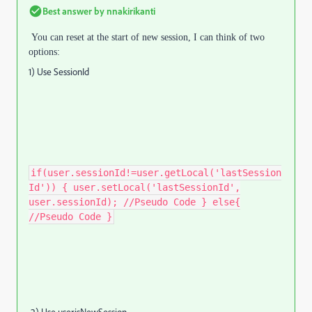
Best answer by
nnakirikanti
You can reset at the start of new session,
I can think of two
options:
1) Use SessionId
if(user.sessionId!=user.getLocal('lastSession
Id')) { user.setLocal('lastSessionId',
user.sessionId); //Pseudo Code } else{
//Pseudo Code }