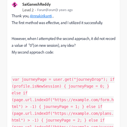
S
SaiGaneshReddy
Level 2
Forum|Forum|3 years ago
Thank you,
@nnakirikanti
,
The first method was effective, and I utilized it successfully.
However, when I attempted the second approach, it did not record
a value of "0"(on new session), any idea?
My second approach code:
var journeyPage = user.get("journeyDrop"); if
(profile.isNewSession) { journeyPage = 0; }
else if
(page.url.indexOf("https://example.com/form.h
tml") > -1) { journeyPage = 1; } else if
(page.url.indexOf("https://example.com/plans.
html") > -1) { journeyPage = 2; } else if