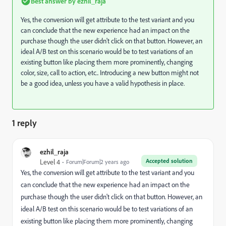
Best answer by
ezhil_raja
Yes, the conversion will get attribute to the test variant and you
can conclude that the new experience had an impact on the
purchase though the user didn't click on that button. However, an
ideal A/B test on this scenario would be to test variations of an
existing button like placing them more prominently, changing
color, size, call to action, etc.. Introducing a new button might not
be a good idea, unless you have a valid hypothesis in place.
1 reply
ezhil_raja
Accepted solution
Level 4
Forum|Forum|2 years ago
Yes, the conversion will get attribute to the test variant and you
can conclude that the new experience had an impact on the
purchase though the user didn't click on that button. However, an
ideal A/B test on this scenario would be to test variations of an
existing button like placing them more prominently, changing