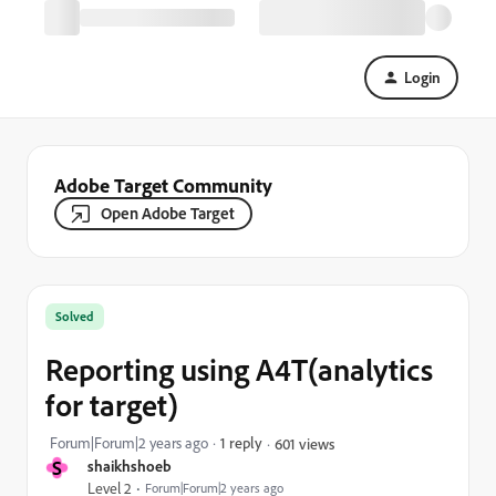
Login
Adobe Target Community
Open Adobe Target
Solved
Reporting using A4T(analytics
for target)
Forum|Forum|2 years ago
1 reply
601 views
S
shaikhshoeb
Level 2
Forum|Forum|2 years ago