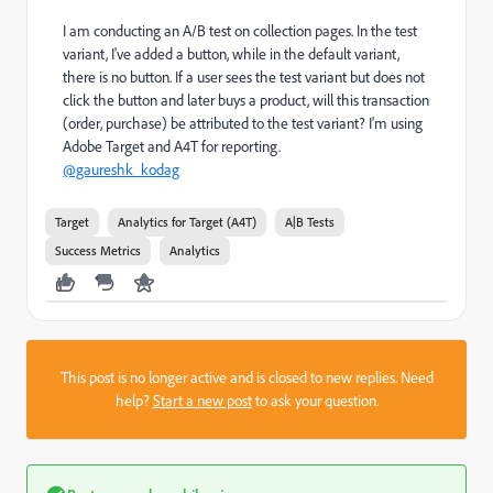
I am conducting an A/B test on collection pages. In the test
variant, I've added a button, while in the default variant,
there is no button. If a user sees the test variant but does not
click the button and later buys a product, will this transaction
(order, purchase) be attributed to the test variant? I'm using
Adobe Target and A4T for reporting.
@gaureshk_kodag
Target
Analytics for Target (A4T)
A|B Tests
Success Metrics
Analytics
This post is no longer active and is closed to new replies. Need
help?
Start a new post
to ask your question.