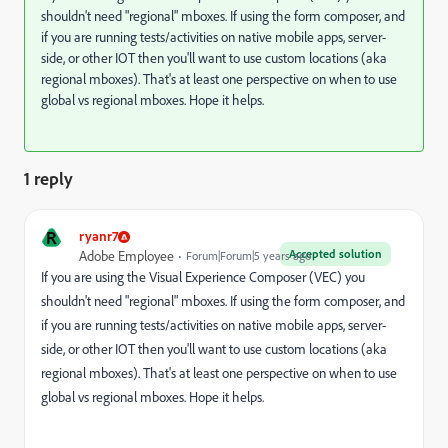
shouldn't need "regional" mboxes. If using the form composer, and
if you are running tests/activities on native mobile apps, server-
side, or other IOT then you'll want to use custom locations (aka
regional mboxes). That's at least one perspective on when to use
global vs regional mboxes. Hope it helps.
1 reply
R
ryanr7
Accepted solution
Adobe Employee
Forum|Forum|5 years ago
If you are using the Visual Experience Composer (VEC) you
shouldn't need "regional" mboxes. If using the form composer, and
if you are running tests/activities on native mobile apps, server-
side, or other IOT then you'll want to use custom locations (aka
regional mboxes). That's at least one perspective on when to use
global vs regional mboxes. Hope it helps.