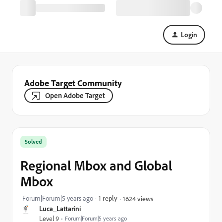
Login
Adobe Target Community
Open Adobe Target
Solved
Regional Mbox and Global
Mbox
Forum|Forum|5 years ago
1 reply
1624 views
Luca_Lattarini
Level 9
Forum|Forum|5 years ago