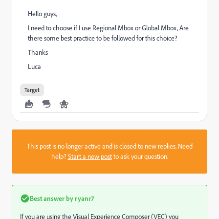
Hello guys,
I need to choose if I use Regional Mbox or Global Mbox, Are
there some best practice to be followed for this choice?
Thanks
Luca
Target
This post is no longer active and is closed to new replies. Need
help?
Start a new post
to ask your question.
Best answer by
ryanr7
If you are using the Visual Experience Composer (VEC) you