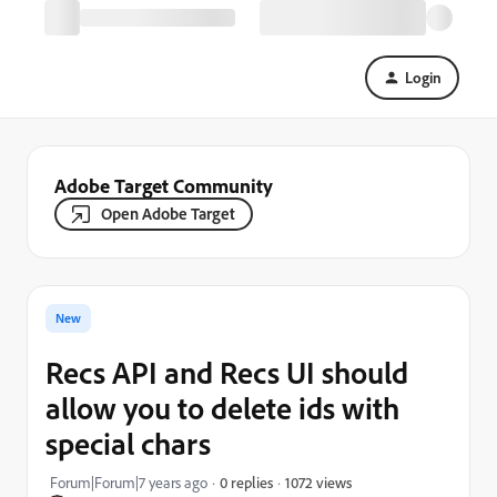
Login
Adobe Target Community
Open Adobe Target
New
Recs API and Recs UI should
allow you to delete ids with
special chars
1072 views
Forum|Forum|7 years ago
0 replies