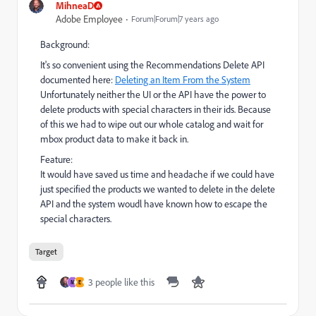
MihneaD
Adobe Employee
Forum|Forum|7 years ago
Background:
It's so convenient using the Recommendations Delete API
documented here:
Deleting an Item From the System
Unfortunately neither the UI or the API have the power to
delete products with special characters in their ids. Because
of this we had to wipe out our whole catalog and wait for
mbox product data to make it back in.
Feature:
It would have saved us time and headache if we could have
just specified the products we wanted to delete in the delete
API and the system woudl have known how to escape the
special characters.
Target
3 people like this
M
E