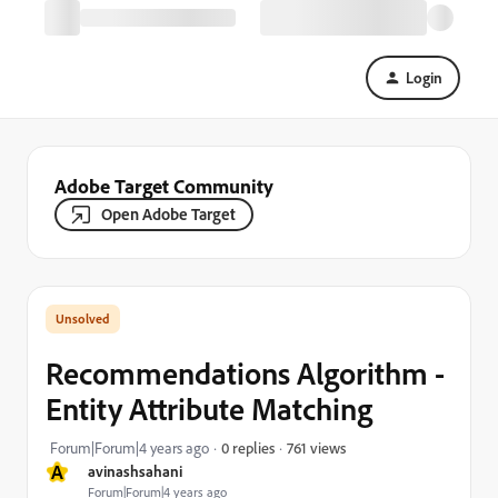
Login
Adobe Target Community
Open Adobe Target
Recommendations Algorithm -
Entity Attribute Matching
761 views
Forum|Forum|4 years ago
0 replies
A
avinashsahani
Forum|Forum|4 years ago