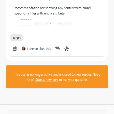
recommendation not showing any content with brand
specific if i filter with entity attribute.
Target
1 person likes this
This post is no longer active and is closed to new replies. Need
help?
Start a new post
to ask your question.