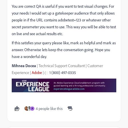
You are correct QA is useful if you want to test visual changes. For
your needs I would set up a gatekeeper audience that only allows
people in if the URL contains adobetest=123 or whatever other
secret parameter you want to use. This way you will be able to test
on live and see actual results etc.
If this satisfies your query please like, mark as helpful and mark as
answer. Otherwise lets keep the conversation going. Hope you
have a wonderful day.
Mihnea Docea
| Technical Support Consultant | Customer
Experience |
Adobe
|
1 (800) 497-0335
::
(
4 people like this
P