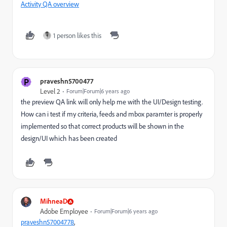
Activity QA overview
1 person likes this
P
praveshn5700477
Level 2
Forum|Forum|6 years ago
the preview QA link will only help me with the UI/Design testing.
How can i test if my criteria, feeds and mbox paramter is properly
implemented so that correct products will be shown in the
design/UI which has been created
MihneaD
Adobe Employee
Forum|Forum|6 years ago
praveshn57004778
​,