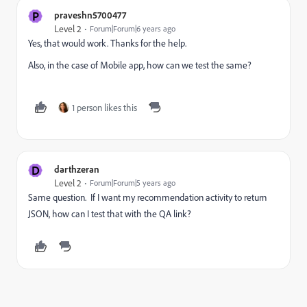
P
praveshn5700477
Level 2
Forum|Forum|6 years ago
Yes, that would work. Thanks for the help.
Also, in the case of Mobile app, how can we test the same?
1 person likes this
D
darthzeran
Level 2
Forum|Forum|5 years ago
Same question. If I want my recommendation activity to return
JSON, how can I test that with the QA link?