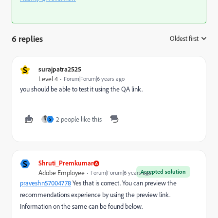
6 replies
Oldest first
:
S
surajpatra2525
Level 4
Forum|Forum|6 years ago
you should be able to test it using the QA link.
2 people like this
S
S
Shruti_Premkumar
Accepted solution
Adobe Employee
Forum|Forum|6 years ago
praveshn57004778
​ Yes that is correct. You can preview the
recommendations experience by using the preview link.
Information on the same can be found below.