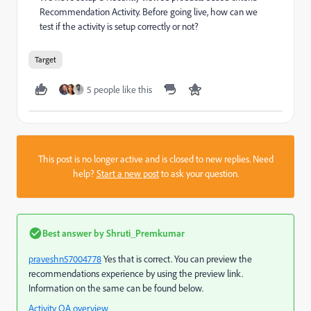
Recommendation Activity. Before going live, how can we
test if the activity is setup correctly or not?
Target
5 people like this
This post is no longer active and is closed to new replies. Need
help?
Start a new post
to ask your question.
Best answer by
Shruti_Premkumar
praveshn57004778
​ Yes that is correct. You can preview the
recommendations experience by using the preview link.
Information on the same can be found below.
Activity QA overview