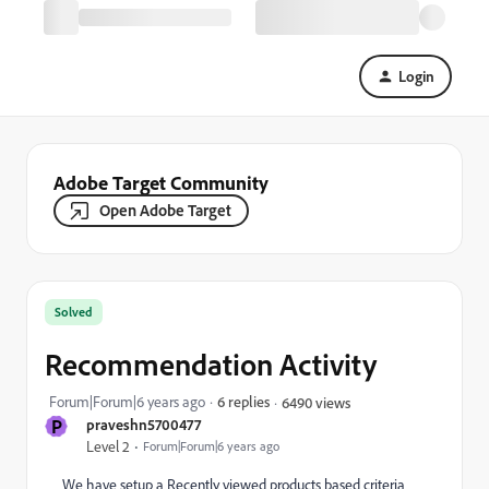
Login
Adobe Target Community
Open Adobe Target
Solved
Recommendation Activity
Forum|Forum|6 years ago
6 replies
6490 views
P
praveshn5700477
Level 2
Forum|Forum|6 years ago
We have setup a Recently viewed products based criteria