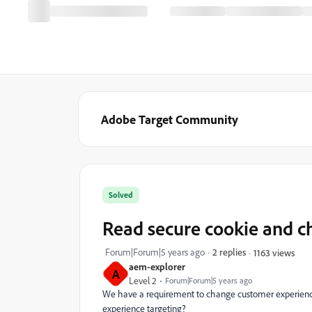
Adobe Target Community
Solved
Read secure cookie and c
Forum|Forum|5 years ago
2 replies
1163 views
aem-explorer
A
Level 2
Forum|Forum|5 years ago
We have a requirement to change customer experience 
experience targeting?