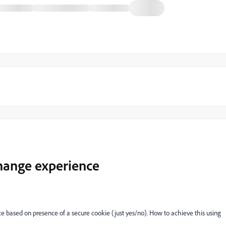
hange experience
based on presence of a secure cookie (just yes/no). How to achieve this using