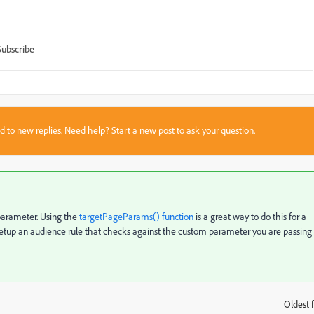
Subscribe
sed to new replies. Need help?
Start a new post
to ask your question.
parameter. Using the
targetPageParams() function
is a great way to do this for a
 setup an audience rule that checks against the custom parameter you are passing
Oldest f
: