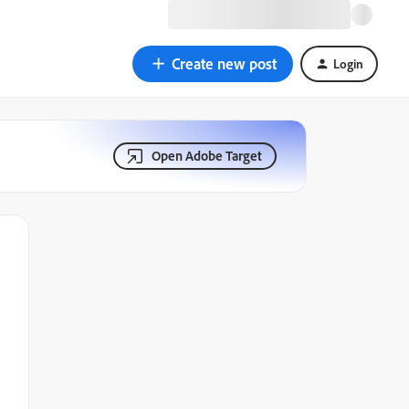
Create new post
Login
Open Adobe Target