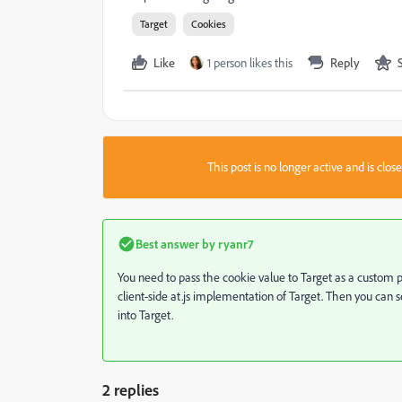
Target
Cookies
Like
1 person likes this
Reply
This post is no longer active and is clo
Best answer by
ryanr7
You need to pass the cookie value to Target as a custom 
client-side at.js implementation of Target. Then you can
into Target.
2 replies