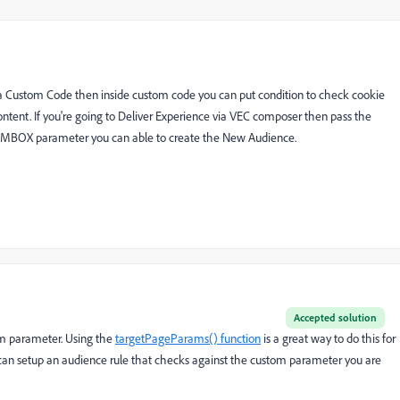
via Custom Code then inside custom code you can put condition to check cookie
ntent. If you're going to Deliver Experience via VEC composer then pass the
 MBOX parameter you can able to create the New Audience.
Accepted solution
om parameter. Using the
targetPageParams() function
is a great way to do this for
u can setup an audience rule that checks against the custom parameter you are