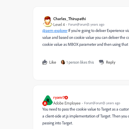
Charles_Thirupathi
Level 4
Forum|Forum|5 years ago
@aem-explorer
If you're going to deliver Experience 
value and based on cookie value you can deliver the co
cookie value as MBOX parameter and then using that
Like
1 person likes this
Reply
ryanr7
R
Adobe Employee
Forum|Forum|5 years ago
You need to pass the cookie value to Target as a cust
a client-side at.js implementation of Target. Then yo
passing into Target.