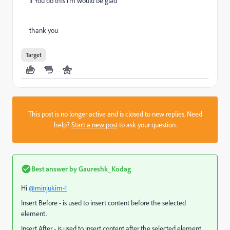
if You do this i'm would be glad
thank you
Target
This post is no longer active and is closed to new replies. Need
help?
Start a new post
to ask your question.
Best answer by
Gaureshk_Kodag
Hi
@minjukim-1
Insert Before - is used to insert content before the selected
element.
Insert After - is used to insert content after the selected element.