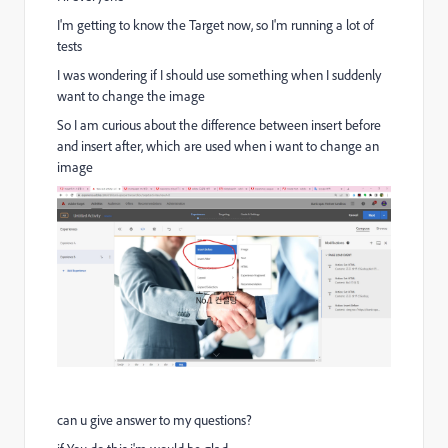
I'm getting to know the Target now, so I'm running a lot of
tests
I was wondering if I should use something when I suddenly
want to change the image
So I am curious about the difference between insert before
and insert after, which are used when i want to change an
image
can u give answer to my questions?