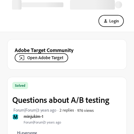
Login
Adobe Target Community
Open Adobe Target
Solved
Questions about A/B testing
Forum|Forum|3 years ago
2 replies
976 views
M
minjukim-1
Forum|Forum|3 years ago
Hi everyone