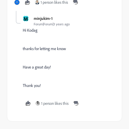
1 person likes this
M
minjukim-1
Forum|Forum|3 years ago
Hi Kodag
thanks for letting me know
Have a great day!
Thank you!
1 person likes this