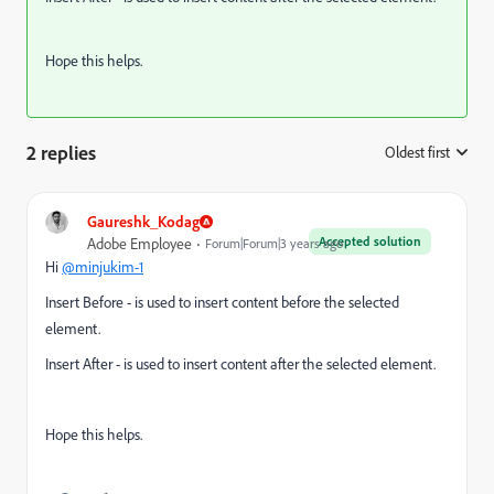
Hope this helps.
2 replies
Oldest first
:
Gaureshk_Kodag
Accepted solution
Adobe Employee
Forum|Forum|3 years ago
Hi
@minjukim-1
Insert Before - is used to insert content before the selected
element.
Insert After - is used to insert content after the selected element.
Hope this helps.