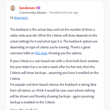
kandersen-1
Community Advisor
Forum|Forum|1 year ago
Hi
@jamiesi1
,
The lookback is the actual days and not the number of times a
visitor visits your site. What the Criteria will show depends on the
actual settings for it and what type it is. The lookback options are
depending on type of criteria you're running. There's a great
overview table on
this page
showing you the options.
If your Criteria is a user-based one with a short look-back window,
but your visitor has a re-visit a week after his first visit, then the
Critieria will show backups - assuming you have it enabled on the
Criteria.
For popular and item-based criterias the lookback is taking data
from all visitors, so i think it would be rare cases where nothing
will be shown and thereby showing backups - again assuming
backup is enabled on the Criteria.
I hope this clarifies?