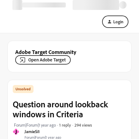
Login
Adobe Target Community
Open Adobe Target
Question around lookback
windows in Criteria
294 views
Forum|Forum|1 year ago
1 reply
J
JamieSi1
Forum|Forum|1 year ago