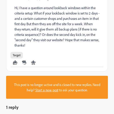
Hi, I have a question around lookback windows within the
criteria setup. What if your lookback window is set to 2 days -
and a certain customer shops and purchases an item in that
first day. But then they are off the site for a week. When
they return, will it give them all backup plans (if there is no
criteria sequence)? Or does the second day kick in, on the
"second day" they visit our website? Hope that makes sense,
thanks!
Target
This post is no longer active and is closed to new replies. Need
help?
Start a new post
to ask your question.
1 reply