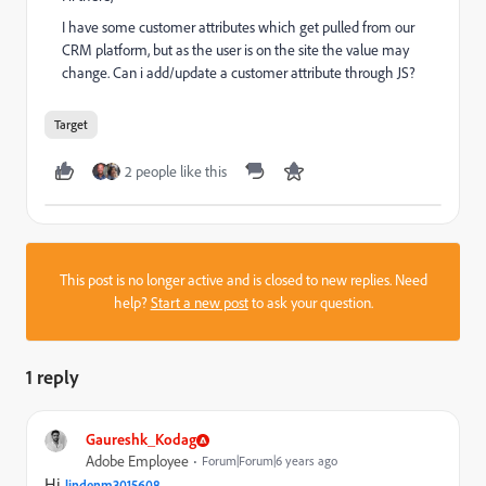
I have some customer attributes which get pulled from our
CRM platform, but as the user is on the site the value may
change. Can i add/update a customer attribute through JS?
Target
2 people like this
This post is no longer active and is closed to new replies. Need
help?
Start a new post
to ask your question.
1 reply
Gaureshk_Kodag
Adobe Employee
Forum|Forum|6 years ago
Hi
lindenm3015608