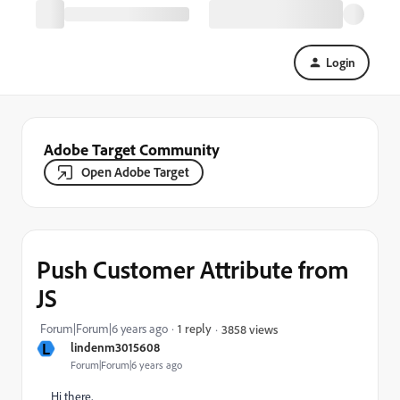
Login
Adobe Target Community
Open Adobe Target
Push Customer Attribute from
JS
Forum|Forum|6 years ago
1 reply
3858 views
L
lindenm3015608
Forum|Forum|6 years ago
Hi there,