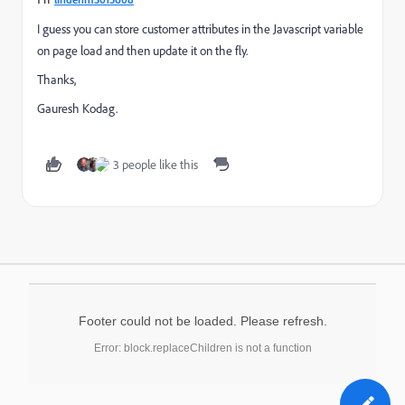
I guess you can store customer attributes in the Javascript variable
on page load and then update it on the fly.
Thanks,
Gauresh Kodag.
3 people like this
Footer could not be loaded. Please refresh.
Error: block.replaceChildren is not a function