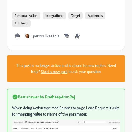
Personalization
Integrations
Target
Audiences
A|B Tests
1 person likes this
This post is no longer active and is closed to new replies. Need
help?
Start a new post
to ask your question.
Best answer by
PratheepArunRaj
When doing action type Add Params to page Load Request it asks
for mapping Value to Name of the parameter.