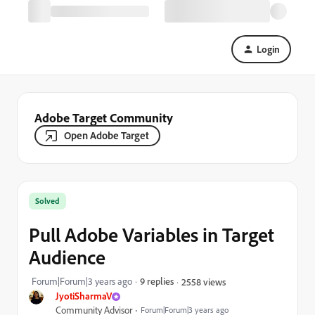
Login
Adobe Target Community
Open Adobe Target
Solved
Pull Adobe Variables in Target
Audience
Forum|Forum|3 years ago
9 replies
2558 views
JyotiSharmaV
Community Advisor
Forum|Forum|3 years ago