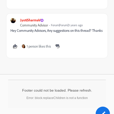
JyotiSharmaV
Community Advisor
Forum|Forum|3 years ago
Hey Community Advisors, Any suggestions on this thread? Thanks
1 person likes this
Footer could not be loaded. Please refresh.
Error: block.replaceChildren is not a function