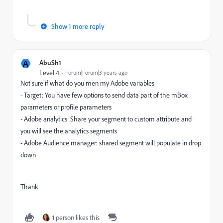
Show 1 more reply
A
AbuSh1
Level 4
Forum|Forum|3 years ago
Not sure if what do you men my
Adobe variables
- Target: You have few options to send data part of the mBox
parameters or profile parameters
- Adobe analytics: Share your segment to custom attribute and
you will see the analytics segments
- Adobe Audience manager: shared segment will populate in drop
down
Thank
1 person likes this