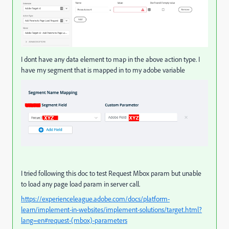
I dont have any data element to map in the above action type. I
have my segment that is mapped in to my adobe variable
I tried following this doc to test Request Mbox param but unable
to load any page load param in server call.
https://experienceleague.adobe.com/docs/platform-
learn/implement-in-websites/implement-solutions/target.html?
lang=en#request-(mbox)-parameters