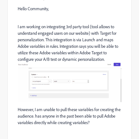
Hello Community,
I am working on integrating 3rd party tool (tool allows to
understand engaged users on our website) with Target for
personalization. This integration is via Launch and maps
Adobe variables in rules. Integration says
you will be able to
utilize these Adobe variables within Adobe Target to
configure your A/B test or dynamic personalization.
However, I am unable to pull these variables for creating the
audience. has anyone in the past been able to pull Adobe
variables directly while creating variables?