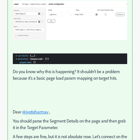
Do you know why this is happening? It shouldn't be a problem
because it's a basic page load param mapping on target hits.
Dear
@jyotisharmav
,
You should parse the Segment Details on the page and then grab
it in the Target Parameter.
A few steps are fine, but it is not absolute now. Let's connect on the