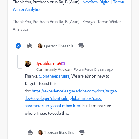
Thank You, Pratheep Arun Raj B (Arun) |
NextRow Digital
|
Terryn
Winter Analytics
Thank You, Pratheep Arun Raj B (Arun) | Xerago | Terryn Winter
Analytics
1 person likes this
JyotiSharmaV
Community Advisor
Forum|Forum|3 years ago
Thanks,
@pratheeparunraj
We are almost new to
Target. I found this
doc
https://experienceleague.adobe.com/docs/target-
dev/developer/client-side/global-mbox/pass-
parameters-to-global-mbox.html
but I am not sure
where I need to code this.
1 person likes this