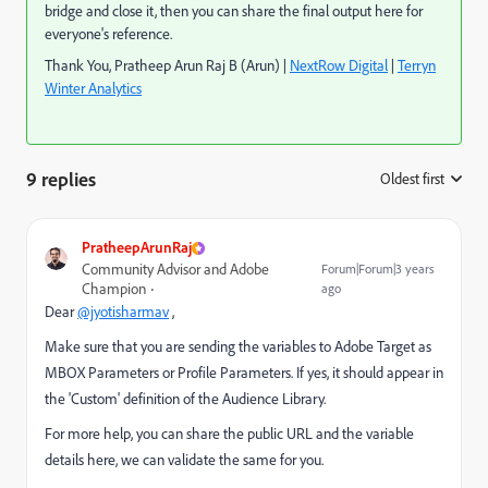
bridge and close it, then you can share the final output here for
everyone's reference.
Thank You, Pratheep Arun Raj B (Arun) |
NextRow Digital
|
Terryn
Winter Analytics
9 replies
Oldest first
:
PratheepArunRaj
Community Advisor and Adobe
Forum|Forum|3 years
Champion
ago
Dear
@jyotisharmav
,
Make sure that you are sending the variables to Adobe Target as
MBOX Parameters or Profile Parameters. If yes, it should appear in
the 'Custom' definition of the Audience Library.
For more help, you can share the public URL and the variable
details here, we can validate the same for you.