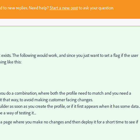
sed to new replies. Need help?
Start a new post
to ask your question.
 exists. The following would work, and since you just want to set a flag if the user
ng like this:
ere you do a combination, where both the profile need to match and you need a
 do it that way, to avoid making customer facing changes.
uilder as soon as you create the profile, or if it first appears when it has some data...
 a way of testing it...
n a page where you make no changes and then deploy it for a short time to see if