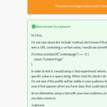
This post is no longer active and is clo
Best answer by
Løjmann
Hi Chris,
I'm not sure about the 'include' method, don't know if that
sees a URL containing a certain value, I would use somethi
if (mbox.url.indexOf("contentpage") == -1) {
return "Content Page"
}
In order to test it, I would setup a 'test experiment' wh
specific value in a query string. When I test for clients I
I'm not sure if the profile will be visible in your audience b
case it first appears when you have data, that could also be
As an alternative, setup a test with your new audience, o
any data comes in.
/Løjmann