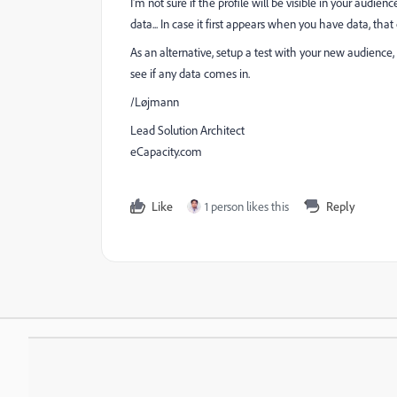
I'm not sure if the profile will be visible in your audien
data... In case it first appears when you have data, that c
As an alternative, setup a test with your new audienc
see if any data comes in.
/Løjmann
Lead Solution Architect
eCapacity.com
Like
1 person likes this
Reply