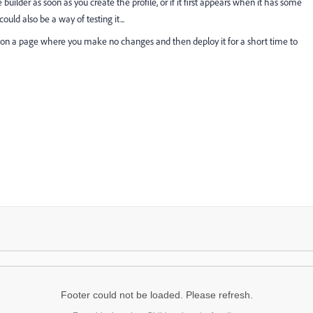
ce builder as soon as you create the profile, or if it first appears when it has some
ould also be a way of testing it...
e, on a page where you make no changes and then deploy it for a short time to
Footer could not be loaded. Please refresh.