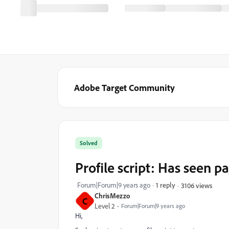
Adobe Target Community
Solved
Profile script: Has seen p
Forum|Forum|9 years ago
1 reply
3106 views
ChrisMezzo
C
Level 2
Forum|Forum|9 years ago
Hi,