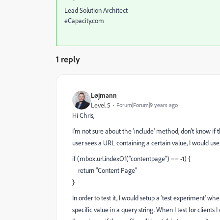
Lead Solution Architect
eCapacity.com
1 reply
Løjmann
Level 5
Forum|Forum|9 years ago
Hi Chris,
I'm not sure about the 'include' method, don't know if t
user sees a URL containing a certain value, I would use
if (mbox.url.indexOf("contentpage") == -1) {
return "Content Page"
}
In order to test it, I would setup a 'test experiment'
specific value in a query string. When I test for client