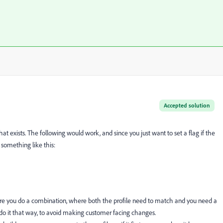
Accepted solution
hat exists. The following would work, and since you just want to set a flag if the
 something like this:
 where you do a combination, where both the profile need to match and you need a
s I do it that way, to avoid making customer facing changes.