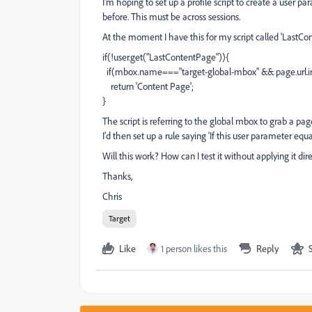
I'm hoping to set up a profile script to create a user 
before. This must be across sessions.
At the moment I have this for my script called 'LastC
if(!user.get("LastContentPage")){
if(mbox.name==="target-global-mbox" && page.url.in
return 'Content Page';
}
The script is referring to the global mbox to grab a pa
I'd then set up a rule saying 'If this user parameter equa
Will this work? How can I test it without applying it dire
Thanks,
Chris
Target
Like
1 person likes this
Reply