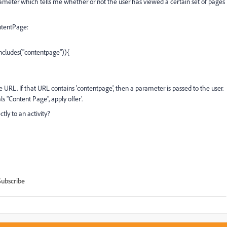
parameter which tells me whether or not the user has viewed a certain set of pages
ontentPage:
cludes("contentpage")){
ge URL. If that URL contains 'contentpage', then a parameter is passed to the user.
ls "Content Page", apply offer'.
ctly to an activity?
Subscribe