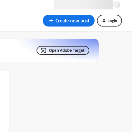
Create new post
Login
Open Adobe Target