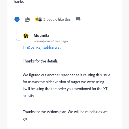
Thanks
2 people like this
M
M
Moumita
Forum|Forum|1 year ago
Hi
@pankaj_sabharwal
Thanks for the details.
We figured out another reason that is causing this issue
for us was the older version of target we were using.
I will be using the the order you mentioned for
the XT
activity.
Thanks for the Actions plan. We will be mindful as we
go.