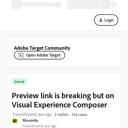
Login
Adobe Target Community
Open Adobe Target
Solved
Preview link is breaking but on
Visual Experience Composer
Forum|Forum|1 year ago
2 replies
734 views
M
Moumita
Forum|Forum|1 year ago