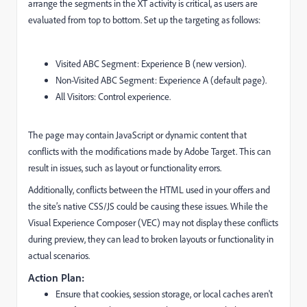
arrange the segments in the XT activity is critical, as users are
evaluated from top to bottom. Set up the targeting as follows:
Visited ABC Segment: Experience B (new version).
Non-Visited ABC Segment: Experience A (default page).
All Visitors: Control experience.
The page may contain JavaScript or dynamic content that
conflicts with the modifications made by Adobe Target. This can
result in issues, such as layout or functionality errors.
Additionally, conflicts between the HTML used in your offers and
the site’s native CSS/JS could be causing these issues. While the
Visual Experience Composer (VEC) may not display these conflicts
during preview, they can lead to broken layouts or functionality in
actual scenarios.
Action Plan:
Ensure that cookies, session storage, or local caches aren't