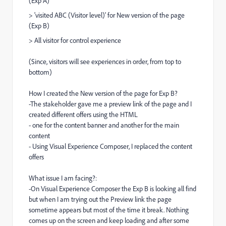
(Exp A)
> 'visited ABC (Visitor level)' for New version of the page
(Exp B)
> All visitor for control experience
(Since, visitors will see experiences in order, from top to
bottom)
How I created the New version of the page for Exp B?
-The stakeholder gave me a preview link of the page and I
created different offers using the HTML
- one for the content banner and another for the main
content
- Using Visual Experience Composer, I replaced the content
offers
What issue I am facing?:
-On Visual Experience Composer the Exp B is looking all find
but when I am trying out the Preview link the page
sometime appears but most of the time it break. Nothing
comes up on the screen and keep loading and after some