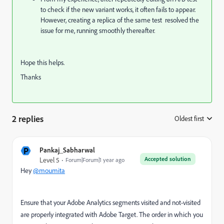
to check if the new variant works, it often fails to appear.
However, creating a replica of the same test resolved the
issue for me, running smoothly thereafter.
Hope this helps.
Thanks
2 replies
Oldest first
:
P
Pankaj_Sabharwal
Accepted solution
Level 5
Forum|Forum|1 year ago
Hey
@moumita
Ensure that your Adobe Analytics segments visited and not-visited
are properly integrated with Adobe Target. The order in which you