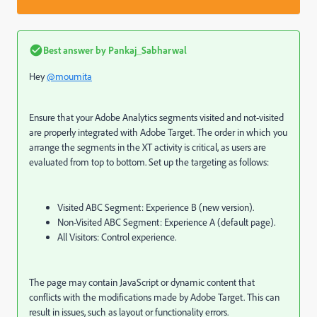
Best answer by
Pankaj_Sabharwal
Hey
@moumita
Ensure that your Adobe Analytics segments visited and not-visited
are properly integrated with Adobe Target. The order in which you
arrange the segments in the XT activity is critical, as users are
evaluated from top to bottom. Set up the targeting as follows:
Visited ABC Segment: Experience B (new version).
Non-Visited ABC Segment: Experience A (default page).
All Visitors: Control experience.
The page may contain JavaScript or dynamic content that
conflicts with the modifications made by Adobe Target. This can
result in issues, such as layout or functionality errors.