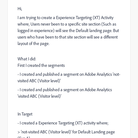
Hi,
I am trying to create a Experience Targeting (XT) Activity
where; Users never been to a specific site section (Such as
logged in experience) will see the Default landing page. But
users who have been to that site section will see a different
layout of the page.
What I did:
First I created the segments
- I created and published a segment on Adobe Analytics 'not-
visited ABC (Visitor level)'
- I created and published a segment on Adobe Analytics
'visited ABC (Visitor level)'
In Target
- I created a Experience Targeting (XT) activity where;
> 'not-visited ABC (Visitor level)' for Default Landing page