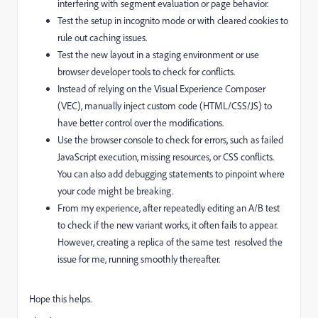
interfering with segment evaluation or page behavior.
Test the setup in incognito mode or with cleared cookies to
rule out caching issues.
Test the new layout in a staging environment or use
browser developer tools to check for conflicts.
Instead of relying on the Visual Experience Composer
(VEC), manually inject custom code (HTML/CSS/JS) to
have better control over the modifications.
Use the browser console to check for errors, such as failed
JavaScript execution, missing resources, or CSS conflicts.
You can also add debugging statements to pinpoint where
your code might be breaking.
From my experience, after repeatedly editing an A/B test
to check if the new variant works, it often fails to appear.
However, creating a replica of the same test resolved the
issue for me, running smoothly thereafter.
Hope this helps.