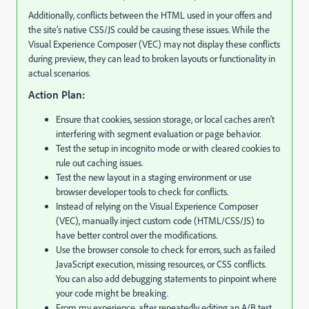
Additionally, conflicts between the HTML used in your offers and
the site’s native CSS/JS could be causing these issues. While the
Visual Experience Composer (VEC) may not display these conflicts
during preview, they can lead to broken layouts or functionality in
actual scenarios.
Action Plan:
Ensure that cookies, session storage, or local caches aren't
interfering with segment evaluation or page behavior.
Test the setup in incognito mode or with cleared cookies to
rule out caching issues.
Test the new layout in a staging environment or use
browser developer tools to check for conflicts.
Instead of relying on the Visual Experience Composer
(VEC), manually inject custom code (HTML/CSS/JS) to
have better control over the modifications.
Use the browser console to check for errors, such as failed
JavaScript execution, missing resources, or CSS conflicts.
You can also add debugging statements to pinpoint where
your code might be breaking.
From my experience, after repeatedly editing an A/B test