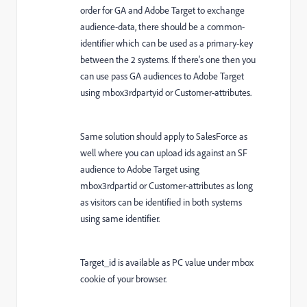
order for GA and Adobe Target to exchange
audience-data, there should be a common-
identifier which can be used as a primary-key
between the 2 systems. If there's one then you
can use pass GA audiences to Adobe Target
using mbox3rdpartyid or Customer-attributes.
Same solution should apply to SalesForce as
well where you can upload ids against an SF
audience to Adobe Target using
mbox3rdpartid or Customer-attributes as long
as visitors can be identified in both systems
using same identifier.
Target_id is available as PC value under mbox
cookie of your browser.