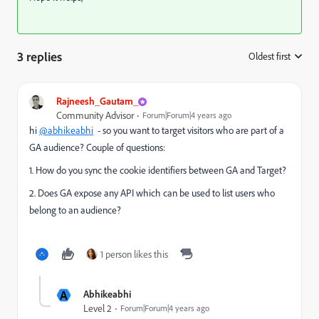
3 replies
Oldest first
:
Rajneesh_Gautam_
Community Advisor
Forum|Forum|4 years ago
hi
@abhikeabhi
- so you want to target visitors who are part of a
GA audience? Couple of questions:
1. How do you sync the cookie identifiers between GA and Target?
2. Does GA expose any API which can be used to list users who
belong to an audience?
1 person likes this
A
Abhikeabhi
Level 2
Forum|Forum|4 years ago