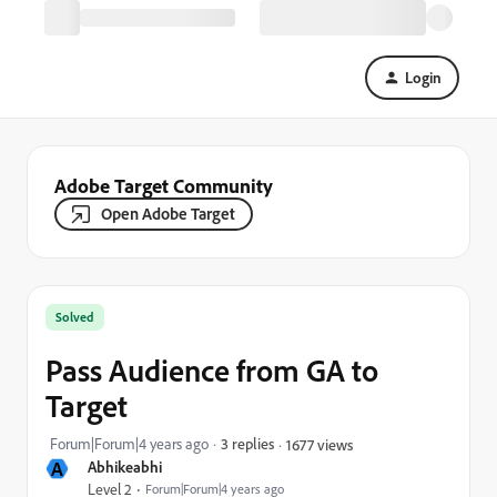
Login
Adobe Target Community
Open Adobe Target
Solved
Pass Audience from GA to
Target
Forum|Forum|4 years ago
3 replies
1677 views
A
Abhikeabhi
Level 2
Forum|Forum|4 years ago