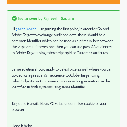
Best answer by
Rajneesh_Gautam_
Hi
@abhikeabhi
- regarding the first point, in order for GA and
Adobe Target to exchange audience-data, there should be a
common-identifier which can be used as a primary-key between
the 2 systems. If there's one then you can use pass GA audiences
to Adobe Target using mbox3rdpartyid or Customer-attributes.
Same solution should apply to SalesForce as well where you can
upload ids against an SF audience to Adobe Target using
mbox3rdpartid or Customer-attributes as long as visitors can be
identified in both systems using same identifier.
Target_id is available as PC value under mbox cookie of your
browser.
Hope it helps,