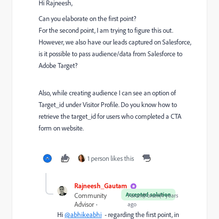
Hi Rajneesh,
Can you elaborate on the first point?
For the second point, I am trying to figure this out.
However, we also have our leads captured on Salesforce,
is it possible to pass audience/data from Salesforce to
Adobe Target?
Also, while creating audience I can see an option of
Target_id under Visitor Profile. Do you know how to
retrieve the target_id for users who completed a CTA
form on website.
1 person likes this
Rajneesh_Gautam_
Accepted solution
Community
Forum|Forum|4 years
Advisor
ago
Hi
@abhikeabhi
- regarding the first point, in