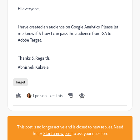
Hi everyone,
I have created an audience on Google Analytics. Please let
me know if & how I can pass the audience from GA to
Adobe Target.
Thanks & Regards,
Abhishek Kukreja
Target
1 person likes this
This post is no longer active and is closed to new replies. Need
help?
Start a new post
to ask your question.