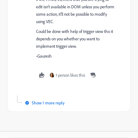
edit isn't available in DOM unless you perform
some action, it'll not be possible to modify
using VEC.
Could be done with help of trigger view tho it
depends on you whether you want to
implement trigger view.
-Gauresh
1 person likes this
Show 1 more reply