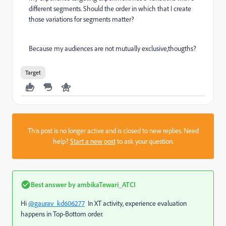
different segments. Should the order in which that I create
those variations for segments matter?
Because my audiences are not mutually exclusive,thougths?
Target
This post is no longer active and is closed to new replies. Need
help?
Start a new post
to ask your question.
Best answer by
ambikaTewari_ATCI
Hi
@gaurav_kd606277
In XT activity, experience evaluation
happens in Top-Bottom order.