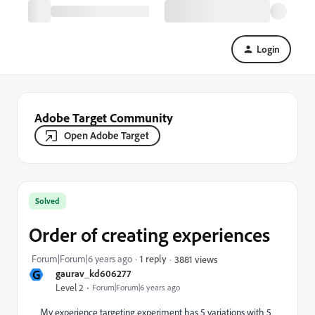
Login
Adobe Target Community
Open Adobe Target
Solved
Order of creating experiences
Forum|Forum|6 years ago
1 reply
3881 views
G
gaurav_kd606277
Level 2
Forum|Forum|6 years ago
My experience targeting experiment has 5 variations with 5