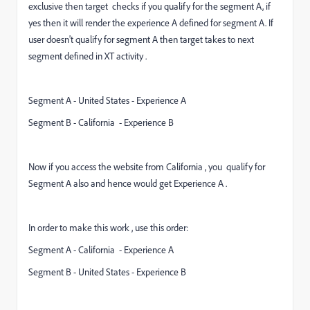
exclusive then target checks if you qualify for the segment A, if
yes then it will render the experience A defined for segment A. If
user doesn't qualify for segment A then target takes to next
segment defined in XT activity .
Segment A - United States - Experience A
Segment B - California - Experience B
Now if you access the website from California , you qualify for
Segment A also and hence would get Experience A .
In order to make this work , use this order:
Segment A - California - Experience A
Segment B - United States - Experience B