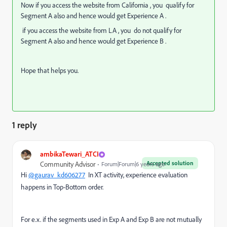
Now if you access the website from California , you qualify for
Segment A also and hence would get Experience A .
if you access the website from LA , you do not qualify for
Segment A also and hence would get Experience B .
Hope that helps you.
1 reply
ambikaTewari_ATCI
Accepted solution
Community Advisor
Forum|Forum|6 years ago
Hi
@gaurav_kd606277
In XT activity, experience evaluation
happens in Top-Bottom order.
For e.x. if the segments used in Exp A and Exp B are not mutually