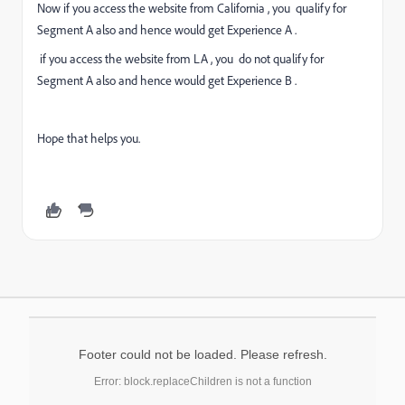
Now if you access the website from California , you qualify for
Segment A also and hence would get Experience A .
if you access the website from LA , you do not qualify for
Segment A also and hence would get Experience B .
Hope that helps you.
Footer could not be loaded. Please refresh.
Error: block.replaceChildren is not a function