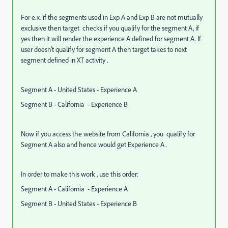
For e.x. if the segments used in Exp A and Exp B are not mutually
exclusive then target checks if you qualify for the segment A, if
yes then it will render the experience A defined for segment A. If
user doesn't qualify for segment A then target takes to next
segment defined in XT activity .
Segment A - United States - Experience A
Segment B - California - Experience B
Now if you access the website from California , you qualify for
Segment A also and hence would get Experience A .
In order to make this work , use this order:
Segment A - California - Experience A
Segment B - United States - Experience B