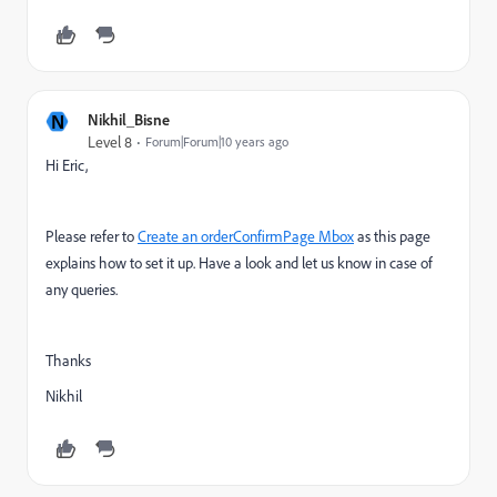
N
Nikhil_Bisne
Level 8
Forum|Forum|10 years ago
Hi Eric,
Please refer to
Create an orderConfirmPage Mbox
as this page
explains how to set it up. Have a look and let us know in case of
any queries.
Thanks
Nikhil