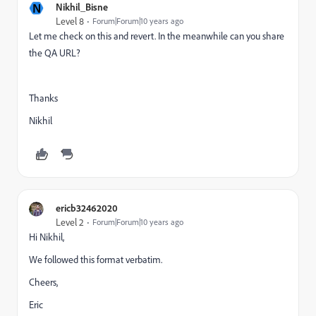
N
Nikhil_Bisne
Level 8
Forum|Forum|10 years ago
Let me check on this and revert. In the meanwhile can you share
the QA URL?
Thanks
Nikhil
ericb32462020
Level 2
Forum|Forum|10 years ago
Hi Nikhil,
We followed this format verbatim.
Cheers,
Eric