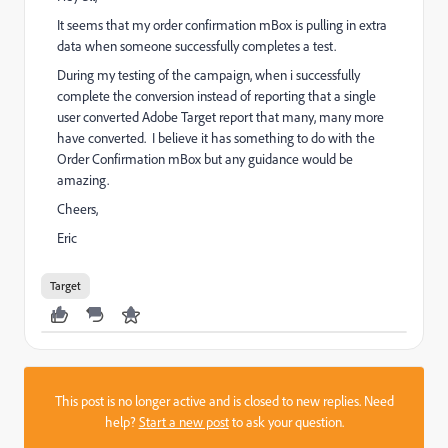
It seems that my order confirmation mBox is pulling in extra
data when someone successfully completes a test.
During my testing of the campaign, when i successfully
complete the conversion instead of reporting that a single
user converted Adobe Target report that many, many more
have converted. I believe it has something to do with the
Order Confirmation mBox but any guidance would be
amazing.
Cheers,
Eric
Target
This post is no longer active and is closed to new replies. Need
help?
Start a new post
to ask your question.