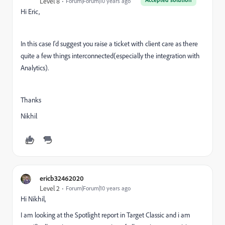
Level 8
Forum|Forum|10 years ago
Hi Eric,
In this case I'd suggest you raise a ticket with client care as there
quite a few things interconnected(especially the integration with
Analytics).
Thanks
Nikhil
ericb32462020
Level 2
Forum|Forum|10 years ago
Hi Nikhil,
I am looking at the Spotlight report in Target Classic and i am