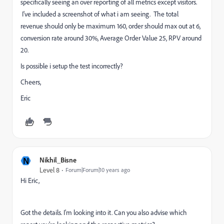
specifically seeing an over reporting of all metrics except visitors.
I've included a screenshot of what i am seeing. The total
revenue should only be maximum 160, order should max out at 6,
conversion rate around 30%, Average Order Value 25, RPV around
20.
Is possible i setup the test incorrectly?
Cheers,
Eric
N
Nikhil_Bisne
Level 8
Forum|Forum|10 years ago
Hi Eric,
Got the details. I'm looking into it. Can you also advise which