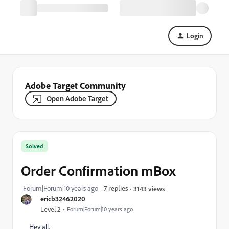
Login
Adobe Target Community
Open Adobe Target
Solved
Order Confirmation mBox
Forum|Forum|10 years ago
7 replies
3143 views
ericb32462020
Level 2
Forum|Forum|10 years ago
Hey all,