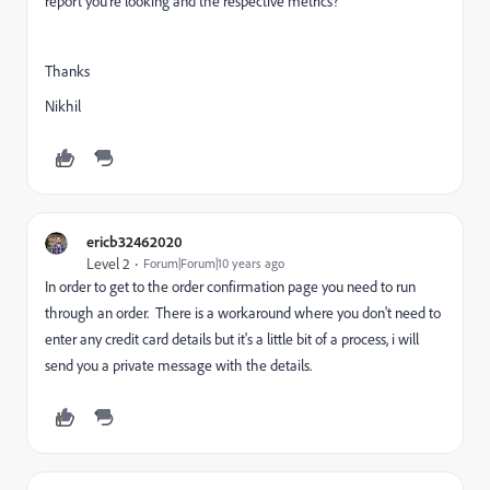
report you're looking and the respective metrics?
Thanks
Nikhil
ericb32462020
Level 2
Forum|Forum|10 years ago
In order to get to the order confirmation page you need to run
through an order. There is a workaround where you don't need to
enter any credit card details but it's a little bit of a process, i will
send you a private message with the details.