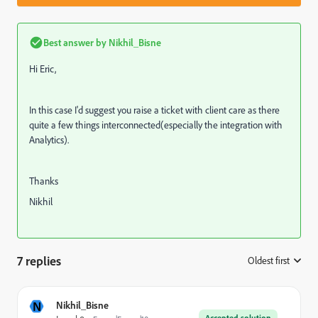
Best answer by
Nikhil_Bisne
Hi Eric,
In this case I'd suggest you raise a ticket with client care as there
quite a few things interconnected(especially the integration with
Analytics).
Thanks
Nikhil
7 replies
Oldest first
:
N
Nikhil_Bisne
Accepted solution