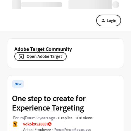
Login
Adobe Target Community
Open Adobe Target
New
One step to create for
Experience Targeting
1178 views
Forum|Forum|9 years ago
0 replies
Y
yokok9528851
Adobe Employee
Forum|Forum|9 years ago