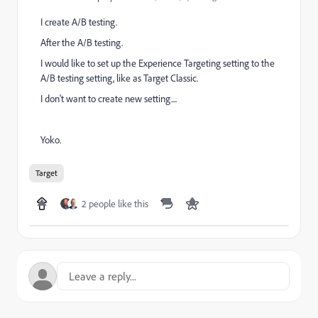
I create A/B testing.
After the A/B testing.
I would like to set up the Experience Targeting setting to the
A/B testing setting, like as Target Classic.
I don't want to create new setting....
Yoko.
Target
2 people like this