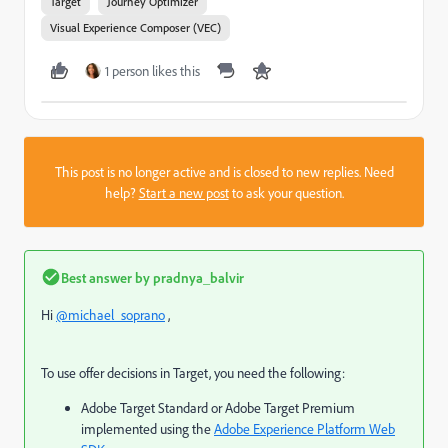
Target
Journey Optimizer
Visual Experience Composer (VEC)
1 person likes this
This post is no longer active and is closed to new replies. Need
help?
Start a new post
to ask your question.
Best answer by
pradnya_balvir
Hi
@michael_soprano
,
To use offer decisions in Target, you need the following:
Adobe Target Standard or Adobe Target Premium
implemented using the
Adobe Experience Platform Web