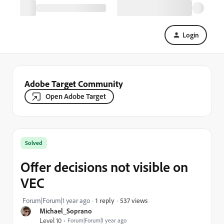
Login
Adobe Target Community
Open Adobe Target
Solved
Offer decisions not visible on
VEC
537 views
Forum|Forum|1 year ago
1 reply
Michael_Soprano
Level 10
Forum|Forum|1 year ago