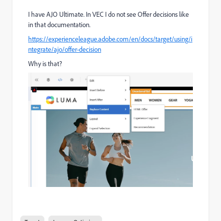
I have AJO Ultimate. In VEC I do not see Offer decisions like
in that documentation.
https://experienceleague.adobe.com/en/docs/target/using/i
ntegrate/ajo/offer-decision
Why is that?