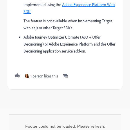
implemented using the
Adobe Experience Platform Web
SDK
.
The feature is not available when implementing Target
with at.js or other Target SDKs.
Adobe Journey Optimizer Ultimate (AJO + Offer
Decisioning) or Adobe Experience Platform and the Offer
Decisioning application service add-on.
1 person likes this
Footer could not be loaded. Please refresh.