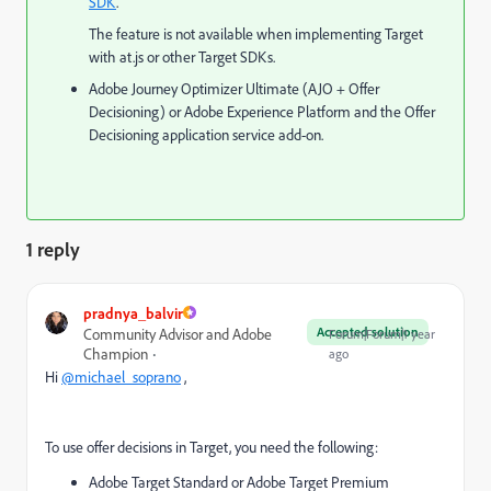
SDK
.
The feature is not available when implementing Target
with at.js or other Target SDKs.
Adobe Journey Optimizer Ultimate (AJO + Offer
Decisioning) or Adobe Experience Platform and the Offer
Decisioning application service add-on.
1 reply
pradnya_balvir
Accepted solution
Community Advisor and Adobe
Forum|Forum|1 year
Champion
ago
Hi
@michael_soprano
,
To use offer decisions in Target, you need the following:
Adobe Target Standard or Adobe Target Premium