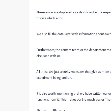
These errors are displayed as a dashboard in the respe
throws which error.
We also fill the dataLayer with information about each ac
Furthermore, the content team or the department ma
discussed with us.
All these are just security measures that give us more s
experiment being broken.
It is also worth mentioning that we have written our 
functions from it. This makes our life much easier. The