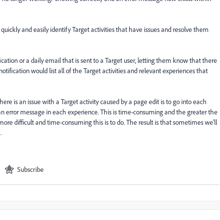
o quickly and easily identify Target activities that have issues and resolve them
cation or a daily email that is sent to a Target user, letting them know that there
notification would list all of the Target activities and relevant experiences that
ere is an issue with a Target activity caused by a page edit is to go into each
 an error message in each experience. This is time-consuming and the greater the
ore difficult and time-consuming this is to do. The result is that sometimes we'll
.
Subscribe