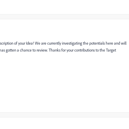
cription of your Idea! We are currently investigating the potentials here and will
as gotten a chance to review. Thanks for your contributions to the Target