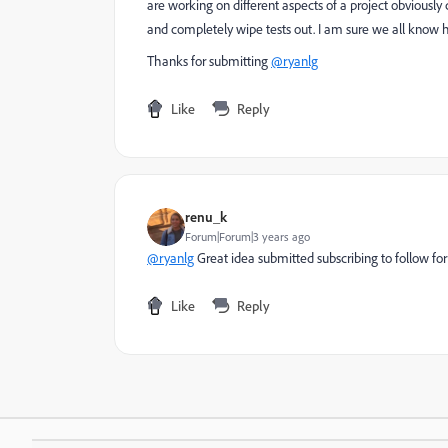
are working on different aspects of a project obvious
and completely wipe tests out. I am sure we all know h
Thanks for submitting
@ryanlg
Like
Reply
renu_k
Forum|Forum|3 years ago
@ryanlg
Great idea submitted subscribing to follow fo
Like
Reply