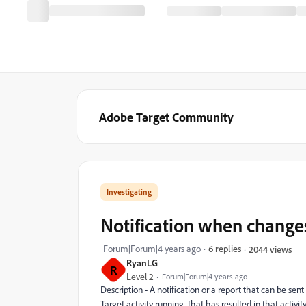
Adobe Target Community
Investigating
Notification when changes
Forum|Forum|4 years ago
6 replies
2044 views
RyanLG
R
Level 2
Forum|Forum|4 years ago
Description -
A notification or a report that can be sent
Target activity running, that has resulted in that acti