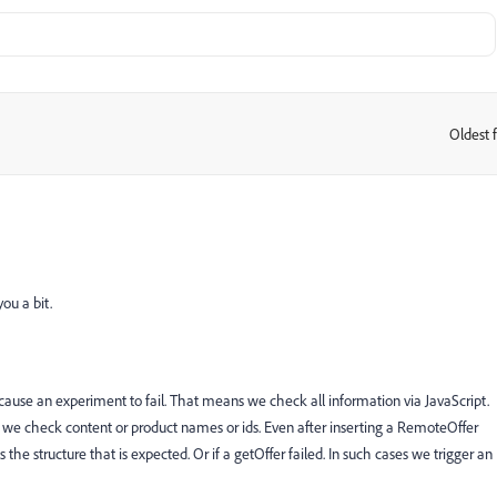
Oldest f
:
ou a bit.
n cause an experiment to fail. That means we check all information via JavaScript.
ly we check content or product names or ids. Even after inserting a RemoteOffer
he structure that is expected. Or if a getOffer failed. In such cases we trigger an