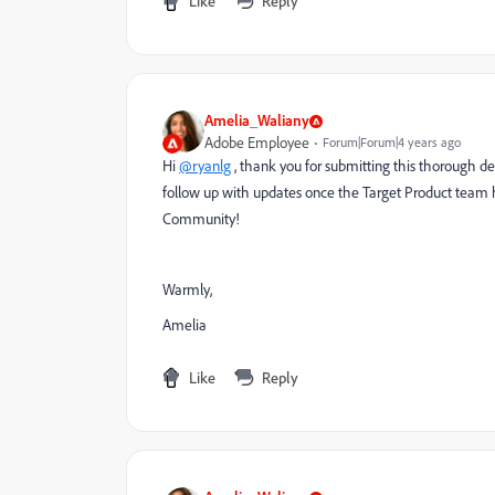
Like
Reply
Amelia_Waliany
Adobe Employee
Forum|Forum|4 years ago
Hi
@ryanlg
, thank you for submitting this thorough des
follow up with updates once the Target Product team h
Community!
Warmly,
Amelia
Like
Reply