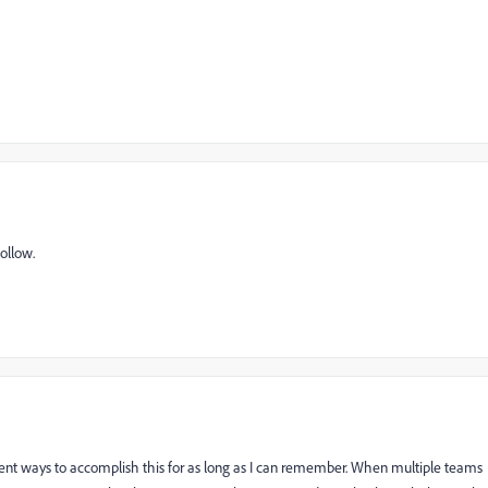
ollow.
rent ways to accomplish this for as long as I can remember. When multiple teams