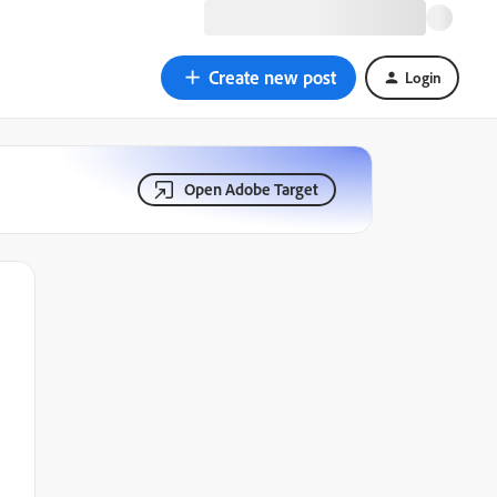
Create new post
Login
Open Adobe Target