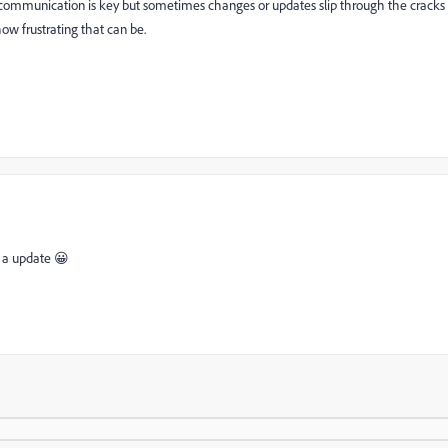
ly communication is key but sometimes changes or updates slip through the cracks
ow frustrating that can be.
r a update 😀