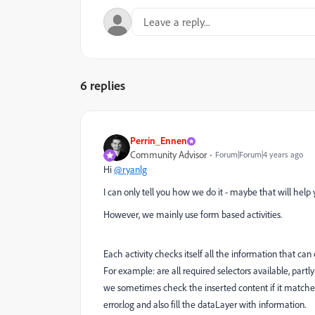
6 replies
Perrin_Ennen
Community Advisor
Forum|Forum|4 years ago
Hi
@ryanlg
I can only tell you how we do it - maybe that will help y
However, we mainly use form based activities.
Each activity checks itself all the information that ca
For example: are all required selectors available, part
we sometimes check the inserted content if it matches t
error.log and also fill the dataLayer with information.