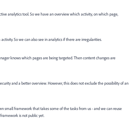
ctive analytics tool. So we have an overview which activity, on which page,
tivity. So we can also see in analytics if there are irregularities.
nager knows which pages are being targeted. Then content changes are
ecurity and a better overview. However, this does not exclude the possibility of an
own small framework that takes some of the tasks from us - and we can reuse
 framework is not public yet.