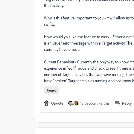
that activity.
Why is this feature important to you - It will allow us t
swiftly.
How would you like the feature to work - Either a notifi
is an issue/ error message within a Target activity. The 
currently have errosrs.
Current Behaviour - Currently the only way to know if th
experience in "edit" mode and check to see if there is
number of Target activities that we have running, the m
have "broken" Target activities running and not know it
Target
Upvote
15 people like this
Reply