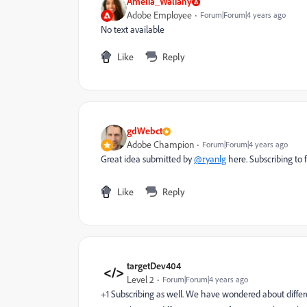
Amelia_Waliany
Adobe Employee
Forum|Forum|4 years ago
No text available
Like
Reply
gdWebct
Adobe Champion
Forum|Forum|4 years ago
Great idea submitted by
@ryanlg
here. Subscribing to f
Like
Reply
targetDev404
Level 2
Forum|Forum|4 years ago
+1 Subscribing as well. We have wondered about diffe