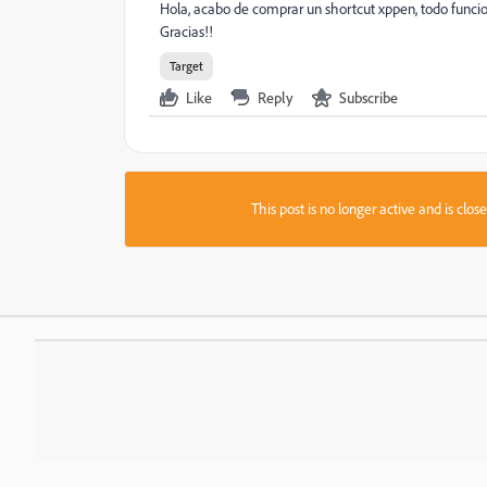
Hola, acabo de comprar un shortcut xppen, todo funci
Gracias!!
Target
Like
Reply
Subscribe
This post is no longer active and is clo