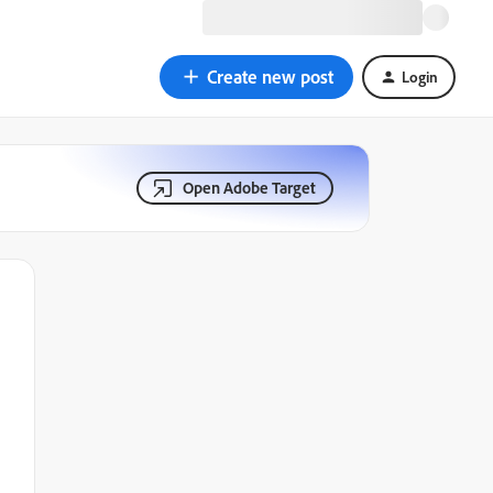
Create new post
Login
Open Adobe Target