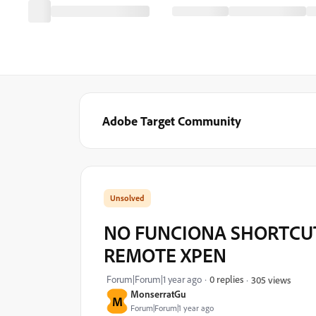
Adobe Target Community
NO FUNCIONA SHORTCU
REMOTE XPEN
Forum|Forum|1 year ago
0 replies
305 views
MonserratGu
M
Forum|Forum|1 year ago