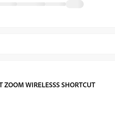
T ZOOM WIRELESSS SHORTCUT