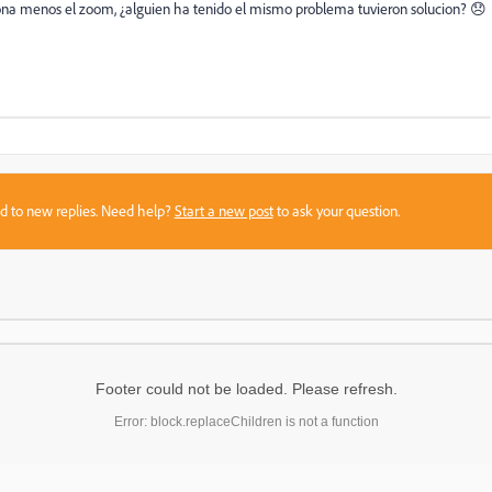
ona menos el zoom, ¿alguien ha tenido el mismo problema tuvieron solucion? 😞
sed to new replies. Need help?
Start a new post
to ask your question.
Footer could not be loaded. Please refresh.
Error: block.replaceChildren is not a function