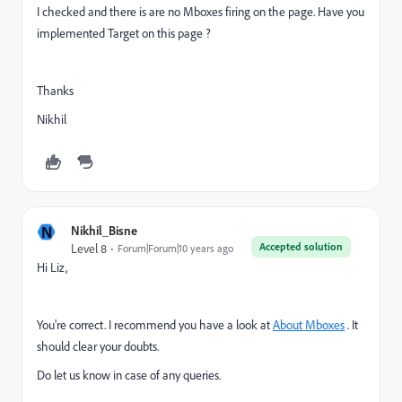
I checked and there is are no Mboxes firing on the page. Have you
implemented Target on this page ?
Thanks
Nikhil
N
Nikhil_Bisne
Accepted solution
Level 8
Forum|Forum|10 years ago
Hi Liz,
You're correct. I recommend you have a look at
About Mboxes
. It
should clear your doubts.
Do let us know in case of any queries.