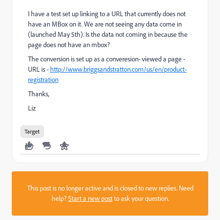
I have a test set up linking to a URL that currently does not
have an MBox on it. We are not seeing any data come in
(launched May 5th). Is the data not coming in because the
page does not have an mbox?
The conversion is set up as a converesion- viewed a page -
URL is -
http://www.briggsandstratton.com/us/en/product-
registration
Thanks,
Liz
Target
This post is no longer active and is closed to new replies. Need
help?
Start a new post
to ask your question.