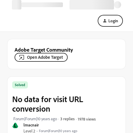
Login
Adobe Target Community
Open Adobe Target
Solved
No data for visit URL
conversion
Forum|Forum|10 years ago
3 replies
1978 views
L
lmacnair
Level 2
Forum|Forum|10 years ago