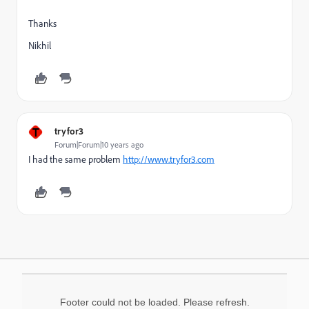
Thanks
Nikhil
T
tryfor3
Forum|Forum|10 years ago
I
had the same problem
http://www.tryfor3.com
Footer could not be loaded. Please refresh.