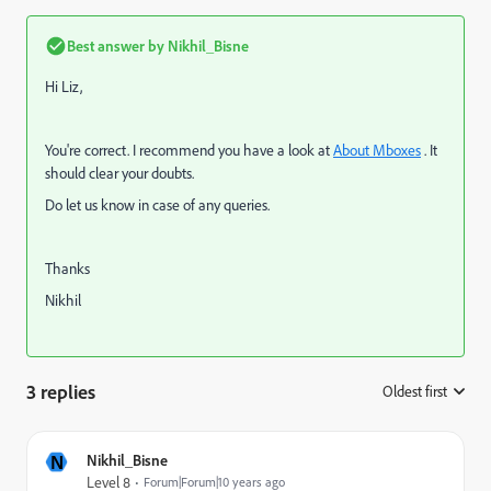
Best answer by
Nikhil_Bisne
Hi Liz,
You're correct. I recommend you have a look at
About Mboxes
. It
should clear your doubts.
Do let us know in case of any queries.
Thanks
Nikhil
3 replies
Oldest first
:
N
Nikhil_Bisne
Level 8
Forum|Forum|10 years ago