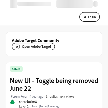
Login
Adobe Target Community
Open Adobe Target
Solved
New UI - Toggle being removed
June 22
Forum|Forum|1 year ago
3 replies
645 views
C
chris-luckett
Level 2
Forum|Forum|1 year ago