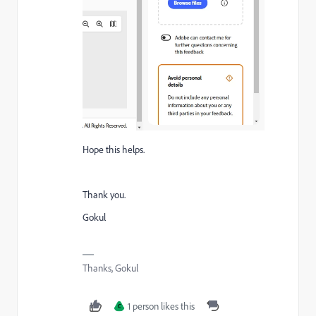
Hope this helps.
Thank you.
Gokul
Thanks, Gokul
1 person likes this
C