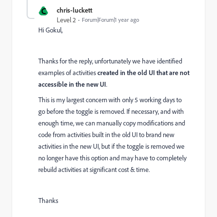
C
chris-luckett
Level 2
Forum|Forum|1 year ago
Hi Gokul,
Thanks for the reply, unfortunately we have identified
examples of activities
created in the old UI that are not
accessible in the new UI
.
This is my largest concern with only 5 working days to
go before the toggle is removed. If necessary, and with
enough time, we can manually copy modifications and
code from activities built in the old UI to brand new
activities in the new UI, but if the toggle is removed we
no longer have this option and may have to completely
rebuild activities at significant cost & time.
Thanks