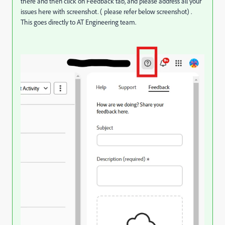
there and then click on Feedback tab, and please address all your
issues here with screenshot. ( please refer below screenshot) .
This goes directly to AT Engineering team.