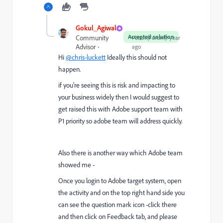
Gokul_Agiwal
Accepted solution
Community
Forum|Forum|1 year
Advisor
ago
Hi
@chris-luckett
Ideally this should not
happen.
if you're seeing this is risk and impacting to
your business widely then I would suggest to
get raised this with Adobe support team with
P1 priority so adobe team will address quickly.
Also there is another way which Adobe team
showed me -
Once you login to Adobe target system, open
the activity and on the top right hand side you
can see the question mark icon -click there
and then click on Feedback tab, and please