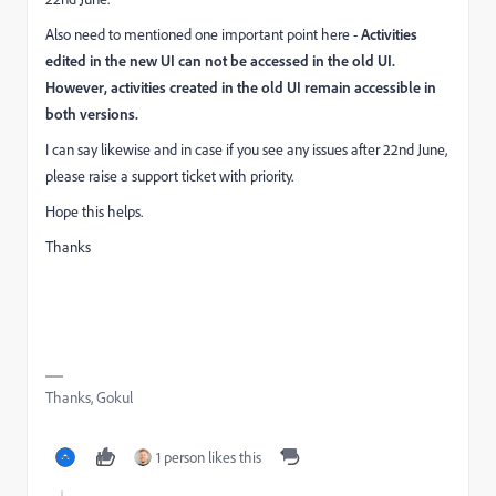
Also need to mentioned one important point here -
Activities
edited in the new UI can not be accessed in the old UI.
However, activities created in the old UI remain accessible in
both versions.
I can say likewise and in case if you see any issues after 22nd June,
please raise a support ticket with priority.
Hope this helps.
Thanks
Thanks, Gokul
1 person likes this