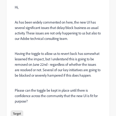
Hi,
As has been widely commented on here, the new UI has
several significant issues that delay/block business as usual
activity. These issues are not only happening to us but also to
our Adobe technical consulting team.
Having the toggle to allow us to revert back has somewhat
lessened the impact, but I understand this is going to be
removed on June 22nd - regardless of whether the issues
are resolved or not. Several of our key initiatives are going to
be blocked or severely hampered if this does happen.
Please can the toggle be kept in place until there is
confidence across the community that the new UI is fit for
purpose?
Target