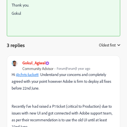
Thank you.
Gokul
3 replies
Oldest first
:
Gokul_Agiwal
Community Advisor
Forum|Forum|1 year ago
Hi
@chris-luckett
Understand your concerns and completely
agreed with your point however Adobe is firm to deploy all fixes
before 22nd June.
Recently I've had raised a P1 ticket (critical to Production) due to
issues with new UI and got connected with Adobe support team,
as per their recommendation is to use the old UI until at least
22nd June.