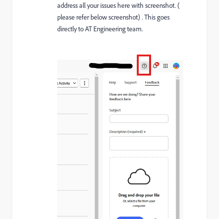
address all your issues here with screenshot. (
please refer below screenshot) . This goes
directly to AT Engineering team.