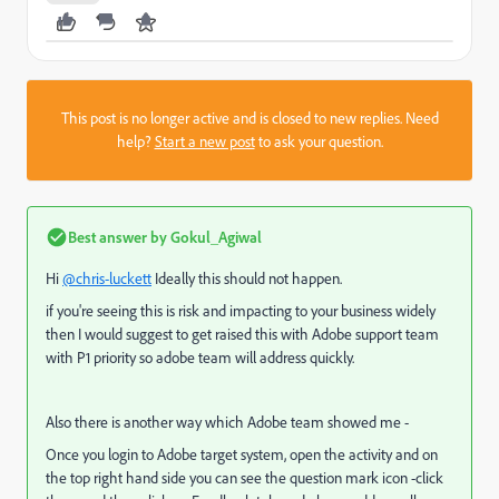
This post is no longer active and is closed to new replies. Need
help?
Start a new post
to ask your question.
Best answer by
Gokul_Agiwal
Hi
@chris-luckett
Ideally this should not happen.
if you're seeing this is risk and impacting to your business widely
then I would suggest to get raised this with Adobe support team
with P1 priority so adobe team will address quickly.
Also there is another way which Adobe team showed me -
Once you login to Adobe target system, open the activity and on
the top right hand side you can see the question mark icon -click