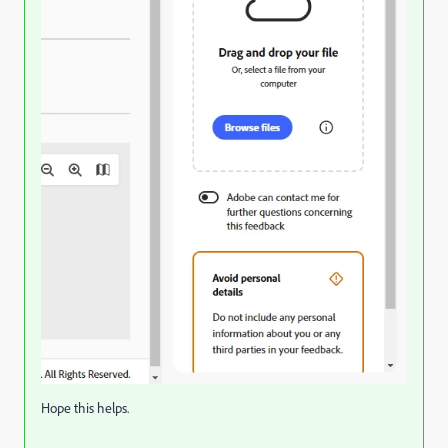
Hope this helps.