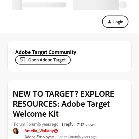
Login
Adobe Target Community
Open Adobe Target
NEW TO TARGET? EXPLORE
RESOURCES: Adobe Target
Welcome Kit
Forum|Forum|6 years ago
1 reply
7412 views
Amelia_Waliany
Adobe Employee
Forum|Forum|6 years ago