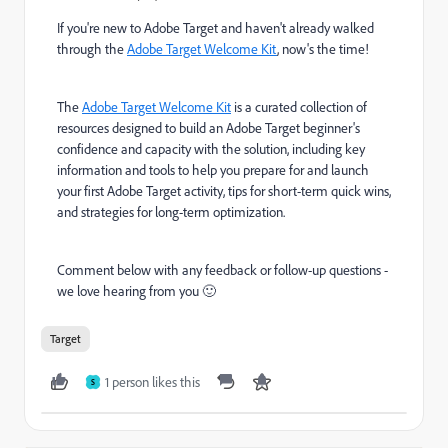
If you're new to Adobe Target and haven't already walked
through the
Adobe Target Welcome Kit
, now's the time!
The
Adobe Target Welcome Kit
is a curated collection of
resources designed to build an Adobe Target beginner's
confidence and capacity with the solution, including key
information and tools to help you
prepare for and launch
your first Adobe Target activity, tips for short-term quick wins,
and strategies for long-term optimization.
Comment below with any feedback or follow-up questions -
we love hearing from you 🙂
Target
1 person likes this
S