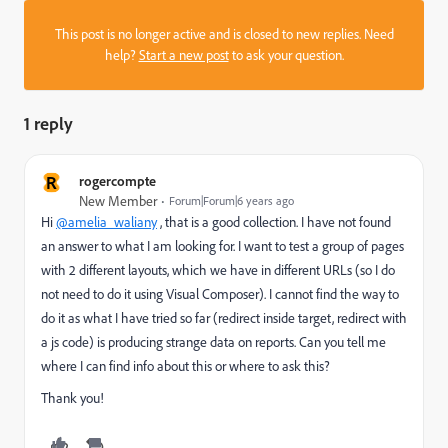
This post is no longer active and is closed to new replies. Need
help?
Start a new post
to ask your question.
1 reply
R
rogercompte
New Member
Forum|Forum|6 years ago
Hi
@amelia_waliany
, that is a good collection. I have not found
an answer to what I am looking for. I want to test a group of pages
with 2 different layouts, which we have in different URLs (so I do
not need to do it using Visual Composer). I cannot find the way to
do it as what I have tried so far (redirect inside target, redirect with
a js code) is producing strange data on reports. Can you tell me
where I can find info about this or where to ask this?
Thank you!