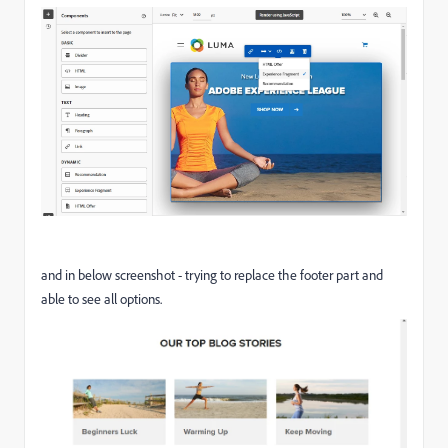
and in below screenshot - trying to replace the footer part and
able to see all options.