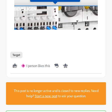
Target
1 person likes this
A
This post is no longer active and is closed to new replies. Need
help?
Start a new post
to ask your question.