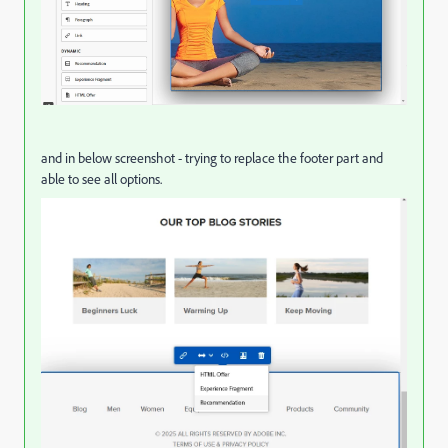
and in below screenshot - trying to replace the footer part and
able to see all options.