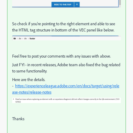
So check if you're pointing to the right element and able to see
the HTML tag structure in bottom of the VEC panel like below.
Feel free to post your comments with any issues with above.
Just FYI - in recent releases, Adobe team also fixed the bug related
to same functionality.
Here are the details.
-
https://experienceleague.adobe.com/en/docs/target/using/rele
ase-notes/release-notes
Thanks