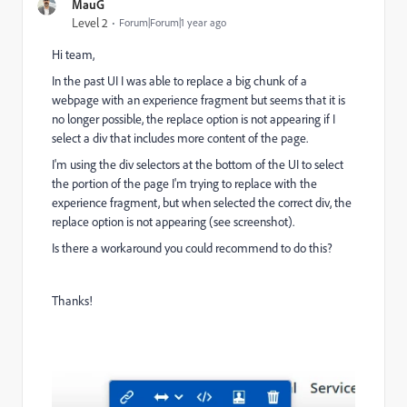
MauG
Level 2
Forum|Forum|1 year ago
Hi team,
In the past UI I was able to replace a big chunk of a
webpage with an experience fragment but seems that it is
no longer possible, the replace option is not appearing if I
select a div that includes more content of the page.
I'm using the div selectors at the bottom of the UI to select
the portion of the page I'm trying to replace with the
experience fragment, but when selected the correct div, the
replace option is not appearing (see screenshot).
Is there a workaround you could recommend to do this?
Thanks!