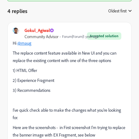
4 replies
Oldest first
:
Gokul_Agiwal
Accepted solution
Community Advisor
Forum|Forum|1 year ago
Hi
@maug
The replace content feature available in New UI and you can
replace the existing content with one of the three options
1) HTML Offer
2) Experience Fragment
3) Recommendations
I've quick check able to make the changes what you're looking
for.
Here are the screenshots - in First screenshot I'm trying to replace
the banner image with EX Fragment, see below