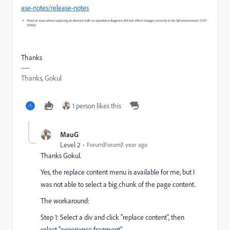
ase-notes/release-notes
Thanks
Thanks, Gokul
1 person likes this
MauG
Level 2
Forum|Forum|1 year ago
Thanks Gokul.
Yes, the replace content menu is available for me, but I
was not able to select a big chunk of the page content.
The workaround:
Step 1: Select a div and click "replace content", then
select "experience fragment"