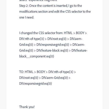
Step 2: Once the content is inserted, I go to the
modifications section and edit the CSS selector to the
one I need.
I changed the CSS selector from: HTML > BODY >
DIV:nth-of-type(3) > DIV.root:eq(0) > DIV.aem-
Grid:eq(0) > DIV.responsivegrid:eq(0) > DIV.aem-
Grid:eq(0) > DIV.feature-block:eq(0) > DIV.feature-
block__component:eq(0)
TO: HTML > BODY > DIV:nth-of-type(3) >
DIV.root:eq(0) > DIV.aem-Grid:eq(0) >
DIV.responsivegrid:eq(0)
Thank you!