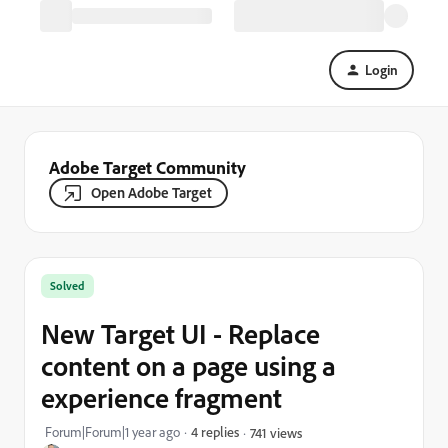
Login
Adobe Target Community
Open Adobe Target
Solved
New Target UI - Replace
content on a page using a
experience fragment
Forum|Forum|1 year ago
4 replies
741 views