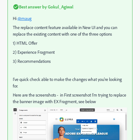
Best answer by
Gokul_Agiwal
Hi
@maug
The replace content feature available in New UI and you can
replace the existing content with one of the three options
1) HTML Offer
2) Experience Fragment
3) Recommendations
I've quick check able to make the changes what you're looking
for.
Here are the screenshots - in First screenshot I'm trying to replace
the banner image with EX Fragment, see below