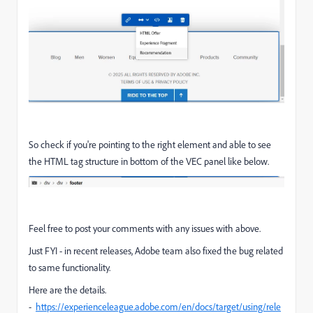
So check if you're pointing to the right element and able to see
the HTML tag structure in bottom of the VEC panel like below.
Feel free to post your comments with any issues with above.
Just FYI - in recent releases, Adobe team also fixed the bug related
to same functionality.
Here are the details.
-
https://experienceleague.adobe.com/en/docs/target/using/rele