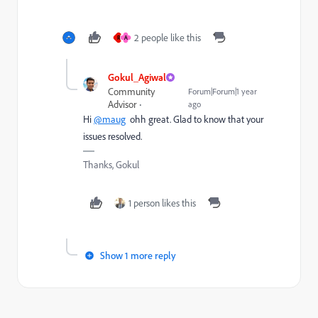
2 people like this
R
A
Gokul_Agiwal
Community
Forum|Forum|1 year
Advisor
ago
Hi
@maug
ohh great. Glad to know that your
issues resolved.
Thanks, Gokul
1 person likes this
Show 1 more reply